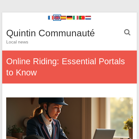
Quintin Communauté
Local news
Online Riding: Essential Portals
to Know