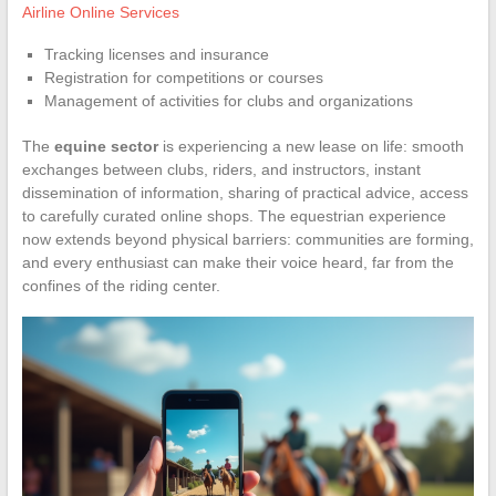
Airline Online Services
Tracking licenses and insurance
Registration for competitions or courses
Management of activities for clubs and organizations
The
equine sector
is experiencing a new lease on life: smooth
exchanges between clubs, riders, and instructors, instant
dissemination of information, sharing of practical advice, access
to carefully curated online shops. The equestrian experience
now extends beyond physical barriers: communities are forming,
and every enthusiast can make their voice heard, far from the
confines of the riding center.