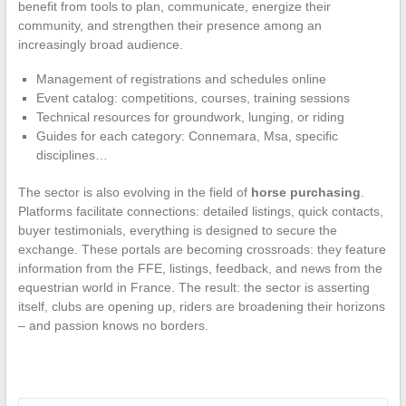
benefit from tools to plan, communicate, energize their
community, and strengthen their presence among an
increasingly broad audience.
Management of registrations and schedules online
Event catalog: competitions, courses, training sessions
Technical resources for groundwork, lunging, or riding
Guides for each category: Connemara, Msa, specific
disciplines…
The sector is also evolving in the field of
horse purchasing
.
Platforms facilitate connections: detailed listings, quick contacts,
buyer testimonials, everything is designed to secure the
exchange. These portals are becoming crossroads: they feature
information from the FFE, listings, feedback, and news from the
equestrian world in France. The result: the sector is asserting
itself, clubs are opening up, riders are broadening their horizons
– and passion knows no borders.