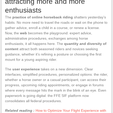
attracting more and more
enthusiasts
The
practice of online horseback riding
shatters yesterday’s
habits. No more need to travel the roads or wait on the phone to
gather advice, enroll a child in a course, or renew a license.
Now, the
web
becomes the playground: expert advice,
administrative procedures, exchanges among horse
enthusiasts, it all happens here. The
quantity and diversity of
content
attract both seasoned riders and novices seeking
guidance, whether it’s refining a posture or choosing the first
mount for a young aspiring rider.
The
user experience
takes on a new dimension. Clear
interfaces, simplified procedures, personalized options: the rider,
whether a horse owner or a casual participant, can access their
progress, upcoming riding appointments, or engage in forums
where every message hits the mark in the blink of an eye. Even
paperwork is going digital: the FFE SIF platform now
consolidates all federal procedures.
Related reading :
How to Optimize Your Flight Experience with