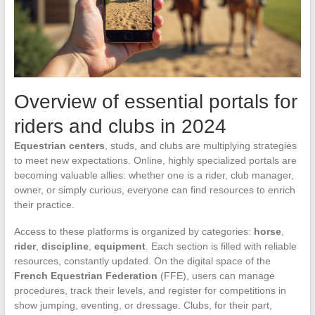
Overview of essential portals for
riders and clubs in 2024
Equestrian centers
, studs, and clubs are multiplying strategies
to meet new expectations. Online, highly specialized portals are
becoming valuable allies: whether one is a rider, club manager,
owner, or simply curious, everyone can find resources to enrich
their practice.
Access to these platforms is organized by categories:
horse
,
rider
,
discipline
,
equipment
. Each section is filled with reliable
resources, constantly updated. On the digital space of the
French Equestrian Federation
(FFE), users can manage
procedures, track their levels, and register for competitions in
show jumping, eventing, or dressage. Clubs, for their part,