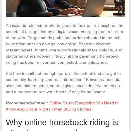
An isolated rider, smartphone glued to their palm, deciphers the
secrets of tack guided by a digital voice emerging from a corner
of the web. Forget sandy paths and orders shouted in the rain:
equestrian passion now gallops online. Between discreet
masterclasses, forums where professionals share insights, and
platforms where hooves virtually hit the pavement, horseback
riding has been reinvented, connected, and unleashed.
But how to sniff out the right portals, those that lead straight to
community, learning, and real information? Between anecdotal
sites and hidden gems, some digital spaces deserve attention
and a moment to rest your boots, if only for an instant.
Recommended read :
Online Sales: Everything You Need to
Know About Your Rights When Buying Clothes
Why online horseback riding is