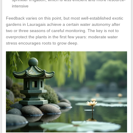
intensive
Feedback varies on this point, but most well-established exotic
gardens in Lauragais achieve a certain water autonomy after
two or three seasons of careful monitoring. The key is not to
overprotect the plants in the first few years: moderate water
stress encourages roots to grow deep.