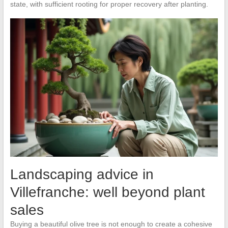
state, with sufficient rooting for proper recovery after planting.
Landscaping advice in
Villefranche: well beyond plant
sales
Buying a beautiful olive tree is not enough to create a cohesive