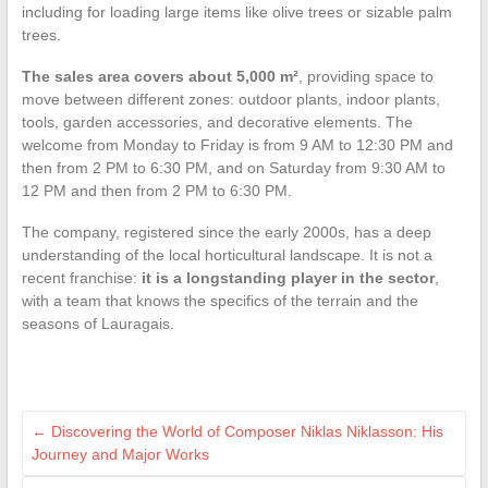
including for loading large items like olive trees or sizable palm
trees.
The sales area covers about 5,000 m²
, providing space to
move between different zones: outdoor plants, indoor plants,
tools, garden accessories, and decorative elements. The
welcome from Monday to Friday is from 9 AM to 12:30 PM and
then from 2 PM to 6:30 PM, and on Saturday from 9:30 AM to
12 PM and then from 2 PM to 6:30 PM.
The company, registered since the early 2000s, has a deep
understanding of the local horticultural landscape. It is not a
recent franchise:
it is a longstanding player in the sector
,
with a team that knows the specifics of the terrain and the
seasons of Lauragais.
←
Discovering the World of Composer Niklas Niklasson: His
Journey and Major Works