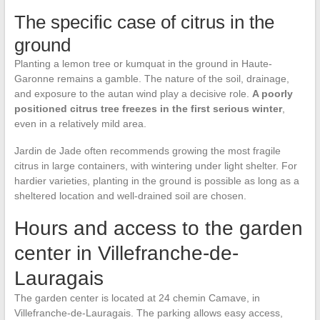
The specific case of citrus in the
ground
Planting a lemon tree or kumquat in the ground in Haute-
Garonne remains a gamble. The nature of the soil, drainage,
and exposure to the autan wind play a decisive role.
A poorly
positioned citrus tree freezes in the first serious winter
,
even in a relatively mild area.
Jardin de Jade often recommends growing the most fragile
citrus in large containers, with wintering under light shelter. For
hardier varieties, planting in the ground is possible as long as a
sheltered location and well-drained soil are chosen.
Hours and access to the garden
center in Villefranche-de-
Lauragais
The garden center is located at 24 chemin Camave, in
Villefranche-de-Lauragais. The parking allows easy access,