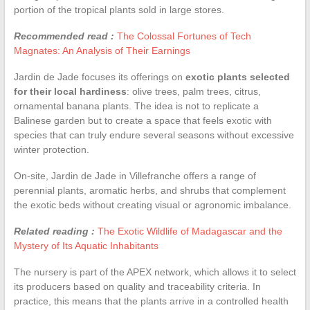
portion of the tropical plants sold in large stores.
Recommended read :
The Colossal Fortunes of Tech
Magnates: An Analysis of Their Earnings
Jardin de Jade focuses its offerings on
exotic plants selected
for their local hardiness
: olive trees, palm trees, citrus,
ornamental banana plants. The idea is not to replicate a
Balinese garden but to create a space that feels exotic with
species that can truly endure several seasons without excessive
winter protection.
On-site, Jardin de Jade in Villefranche offers a range of
perennial plants, aromatic herbs, and shrubs that complement
the exotic beds without creating visual or agronomic imbalance.
Related reading :
The Exotic Wildlife of Madagascar and the
Mystery of Its Aquatic Inhabitants
The nursery is part of the APEX network, which allows it to select
its producers based on quality and traceability criteria. In
practice, this means that the plants arrive in a controlled health