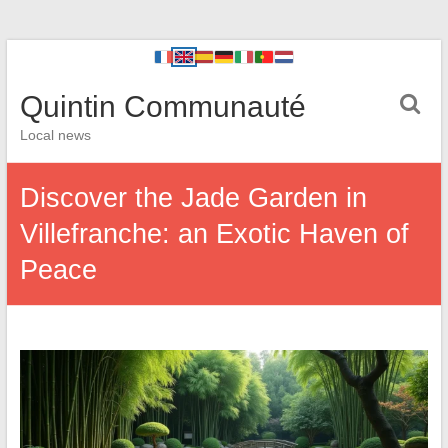
Quintin Communauté
Local news
Discover the Jade Garden in
Villefranche: an Exotic Haven of
Peace