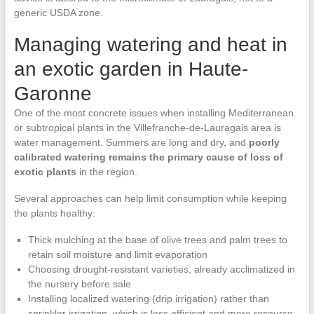
generic USDA zone.
Managing watering and heat in
an exotic garden in Haute-
Garonne
One of the most concrete issues when installing Mediterranean
or subtropical plants in the Villefranche-de-Lauragais area is
water management. Summers are long and dry, and
poorly
calibrated watering remains the primary cause of loss of
exotic plants
in the region.
Several approaches can help limit consumption while keeping
the plants healthy:
Thick mulching at the base of olive trees and palm trees to
retain soil moisture and limit evaporation
Choosing drought-resistant varieties, already acclimatized in
the nursery before sale
Installing localized watering (drip irrigation) rather than
sprinkler irrigation, which is less efficient and more resource-