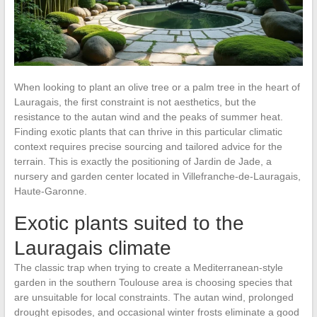
When looking to plant an olive tree or a palm tree in the heart of
Lauragais, the first constraint is not aesthetics, but the
resistance to the autan wind and the peaks of summer heat.
Finding exotic plants that can thrive in this particular climatic
context requires precise sourcing and tailored advice for the
terrain. This is exactly the positioning of Jardin de Jade, a
nursery and garden center located in Villefranche-de-Lauragais,
Haute-Garonne.
Exotic plants suited to the
Lauragais climate
The classic trap when trying to create a Mediterranean-style
garden in the southern Toulouse area is choosing species that
are unsuitable for local constraints. The autan wind, prolonged
drought episodes, and occasional winter frosts eliminate a good