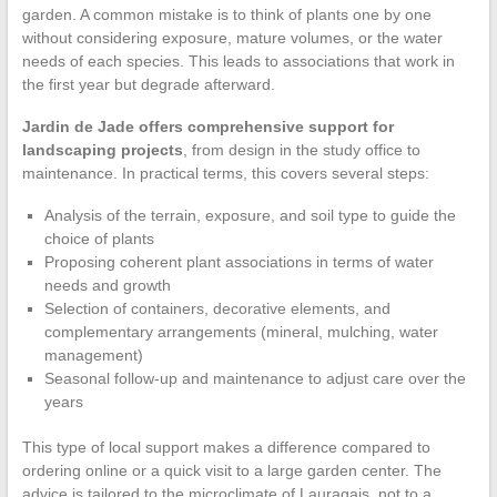
garden. A common mistake is to think of plants one by one
without considering exposure, mature volumes, or the water
needs of each species. This leads to associations that work in
the first year but degrade afterward.
Jardin de Jade offers comprehensive support for
landscaping projects
, from design in the study office to
maintenance. In practical terms, this covers several steps:
Analysis of the terrain, exposure, and soil type to guide the
choice of plants
Proposing coherent plant associations in terms of water
needs and growth
Selection of containers, decorative elements, and
complementary arrangements (mineral, mulching, water
management)
Seasonal follow-up and maintenance to adjust care over the
years
This type of local support makes a difference compared to
ordering online or a quick visit to a large garden center. The
advice is tailored to the microclimate of Lauragais, not to a