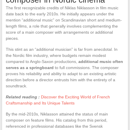
The first recognizable credits of Niklas Niklasson in film music
date back to the early 2010s. He initially appears under the
mention “additional music” on Scandinavian short and medium-
length films, a role that generally involves complementing the
score of a main composer with arrangements or additional
pieces.
This stint as an “additional musician” is far from anecdotal. In
the Nordic film industry, where budgets remain modest
compared to Anglo-Saxon productions,
additional music often
serves as a springboard
to full commissions. The composer
proves his reliability and ability to adapt to an existing artistic
direction before a director entrusts him with the entirety of a
soundtrack.
Related reading :
Discover the Exciting World of French
Craftsmanship and Its Unique Talents
By the mid-2010s, Niklasson attained the status of main
composer on feature films. His catalog from this period,
referenced in professional databases like the Svensk