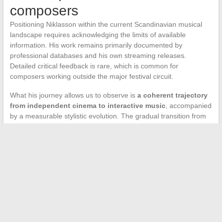
composers
Positioning Niklasson within the current Scandinavian musical
landscape requires acknowledging the limits of available
information. His work remains primarily documented by
professional databases and his own streaming releases.
Detailed critical feedback is rare, which is common for
composers working outside the major festival circuit.
What his journey allows us to observe is
a coherent trajectory
from independent cinema to interactive music
, accompanied
by a measurable stylistic evolution. The gradual transition from
orchestral writing to hybrid scores reflects both industry trends
and a personal artistic choice.
The question of whether this diversification will lead to larger-
scale projects remains open. The Swedish independent video
game market is dynamic and regularly offers opportunities to
composers from cinema.
Niklasson’s journey illustrates a
viable path for image musicians
who do not wish to depend
on a single sector.