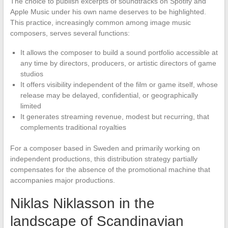
The choice to publish excerpts of soundtracks on Spotify and
Apple Music under his own name deserves to be highlighted.
This practice, increasingly common among image music
composers, serves several functions:
It allows the composer to build a sound portfolio accessible at
any time by directors, producers, or artistic directors of game
studios
It offers visibility independent of the film or game itself, whose
release may be delayed, confidential, or geographically
limited
It generates streaming revenue, modest but recurring, that
complements traditional royalties
For a composer based in Sweden and primarily working on
independent productions, this distribution strategy partially
compensates for the absence of the promotional machine that
accompanies major productions.
Niklas Niklasson in the
landscape of Scandinavian