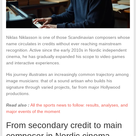
Niklas Niklasson is one of those Scandinavian composers whose
name circulates in credits without ever reaching mainstream
recognition. Active since the early 2010s in Nordic independent
cinema, he has gradually expanded his scope to video games
and interactive experiences.
His journey illustrates an increasingly common trajectory among
image musicians: that of a sound artisan who builds his
signature through varied projects, far from major Hollywood
productions.
Read also :
All the sports news to follow: results, analyses, and
major events of the moment
From secondary credit to main
composer in Nordic cinema