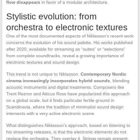
flow disappears
in favor of a modular architecture.
Stylistic evolution: from
orchestra to electronic textures
One of the most documented aspects of Niklasson’s recent work
concerns the evolution of his sound palette. His works published
after 2020, available for streaming as “suites” or “selections”
from complete soundtracks, reveal a growing importance of
electronic textures and sound design.
This trend is not unique to Niklasson.
Contemporary Nordic
cinema increasingly incorporates hybrid sounds
, blending
acoustic instruments and digital treatments. Composers like
Trent Reznor and Atticus Ross have popularized this approach
on a global scale, but it finds particular fertile ground in
Scandinavia, where the tradition of minimalist sound design
intersects with a very active electronic scene.
What distinguishes Niklasson’s approach, based on listening to
his streaming releases, is that the electronic elements do not
replace the orchestra. They overlay it. Strings remain present,