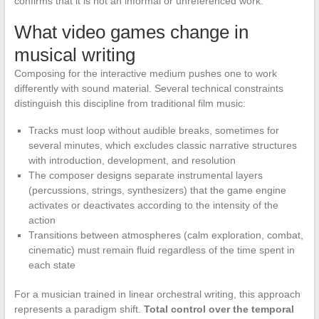
confirms that it is not an informal or unreferenced work.
What video games change in
musical writing
Composing for the interactive medium pushes one to work
differently with sound material. Several technical constraints
distinguish this discipline from traditional film music:
Tracks must loop without audible breaks, sometimes for
several minutes, which excludes classic narrative structures
with introduction, development, and resolution
The composer designs separate instrumental layers
(percussions, strings, synthesizers) that the game engine
activates or deactivates according to the intensity of the
action
Transitions between atmospheres (calm exploration, combat,
cinematic) must remain fluid regardless of the time spent in
each state
For a musician trained in linear orchestral writing, this approach
represents a paradigm shift.
Total control over the temporal