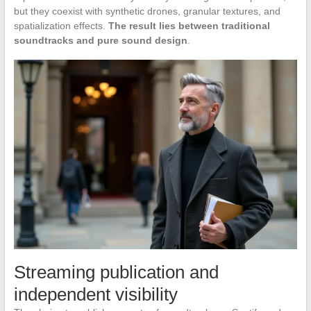
but they coexist with synthetic drones, granular textures, and
spatialization effects.
The result lies between traditional
soundtracks and pure sound design
.
Streaming publication and
independent visibility