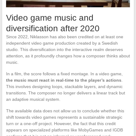
Video game music and
diversification after 2020
Since 2022, Niklasson has also been credited on at least one
independent video game production created by a Swedish
studio. This diversification into the interactive realm deserves
attention, as it profoundly changes how a composer thinks about
music.
In a film, the score follows a fixed montage. In a video game,
the music must react in real-time to the player’s actions
.
This involves designing loops, stackable layers, and dynamic
transitions. The composer no longer delivers a linear track but
an adaptive musical system.
The available data does not allow us to conclude whether this
shift towards video games represents a sustainable strategic
turn or a one-off project. However, the fact that this credit
appears on specialized platforms like MobyGames and IGDB