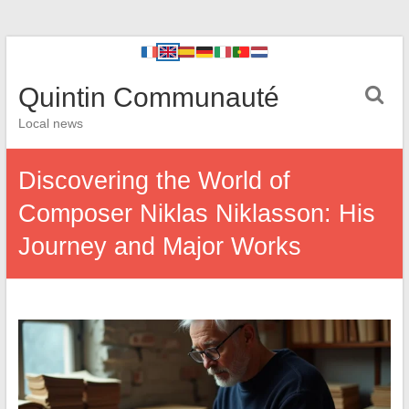
Quintin Communauté
Local news
Discovering the World of
Composer Niklas Niklasson: His
Journey and Major Works