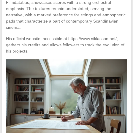
Filmdatabas, showcases scores with a strong orchestral
emphasis. The textures remain understated, serving the
narrative, with a marked preference for strings and atmospheric
pads that characterize a part of contemporary Scandinavian
cinema.
His official website, accessible at https://www.niklasson.net/,
gathers his credits and allows followers to track the evolution of
his projects.