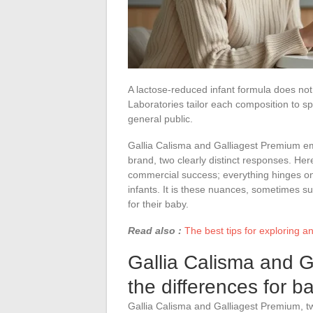
A lactose-reduced infant formula does not
Laboratories tailor each composition to sp
general public.
Gallia Calisma and Galliagest Premium e
brand, two clearly distinct responses. Her
commercial success; everything hinges on 
infants. It is these nuances, sometimes sub
for their baby.
Read also :
The best tips for exploring 
Gallia Calisma and G
the differences for ba
Gallia Calisma and Galliagest Premium, two