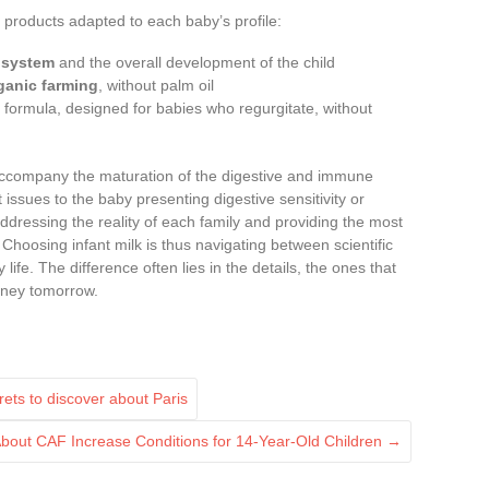
ia products adapted to each baby’s profile:
 system
and the overall development of the child
ganic farming
, without palm oil
d formula, designed for babies who regurgitate, without
company the maturation of the digestive and immune
t issues to the baby presenting digestive sensitivity or
ddressing the reality of each family and providing the most
. Choosing infant milk is thus navigating between scientific
 life. The difference often lies in the details, the ones that
urney tomorrow.
ts to discover about Paris
bout CAF Increase Conditions for 14-Year-Old Children
→