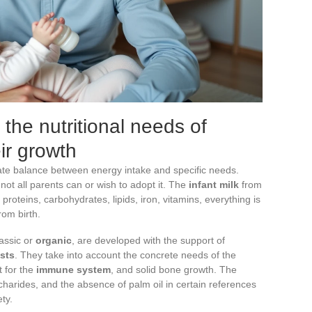
the nutritional needs of
eir growth
icate balance between energy intake and specific needs.
not all parents can or wish to adopt it. The
infant milk
from
 proteins, carbohydrates, lipids, iron, vitamins, everything is
rom birth.
lassic or
organic
, are developed with the support of
ists
. They take into account the concrete needs of the
t for the
immune system
, and solid bone growth. The
charides, and the absence of palm oil in certain references
ty.