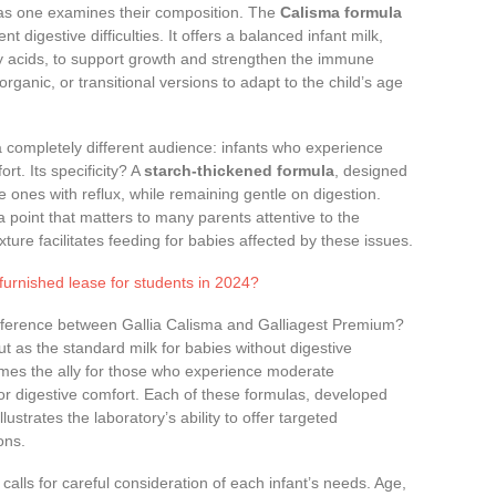
on as one examines their composition. The
Calisma formula
t digestive difficulties. It offers a balanced infant milk,
tty acids, to support growth and strengthen the immune
organic, or transitional versions to adapt to the child’s age
 completely different audience: infants who experience
rt. Its specificity? A
starch-thickened formula
, designed
tle ones with reflux, while remaining gentle on digestion.
a point that matters to many parents attentive to the
ture facilitates feeding for babies affected by these issues.
 furnished lease for students in 2024?
difference between Gallia Calisma and Galliagest Premium?
t as the standard milk for babies without digestive
mes the ally for those who experience moderate
or digestive comfort. Each of these formulas, developed
ustrates the laboratory’s ability to offer targeted
ons.
ks calls for careful consideration of each infant’s needs. Age,