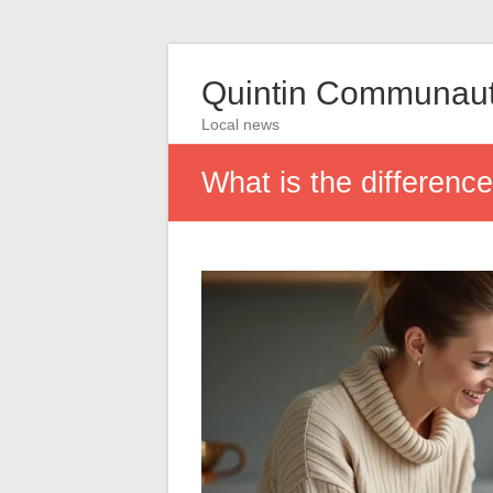
Quintin Communau
Local news
What is the differenc