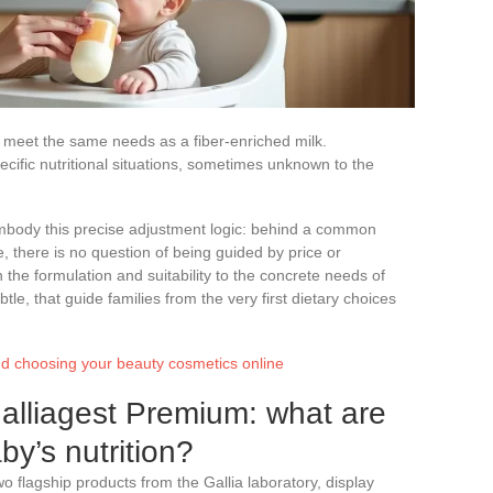
 meet the same needs as a fiber-enriched milk.
ecific nutritional situations, sometimes unknown to the
mbody this precise adjustment logic: behind a common
e, there is no question of being guided by price or
the formulation and suitability to the concrete needs of
tle, that guide families from the very first dietary choices
and choosing your beauty cosmetics online
alliagest Premium: what are
by’s nutrition?
 flagship products from the Gallia laboratory, display