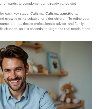
ar onwards, to complement an already varied diet
s for each key stage:
Calisma
,
Calisma transitional
,
and
growth milks
suitable for older children. To refine your
erance, the healthcare professional’s advice, and family
 situation, so it is essential to target the real needs of the