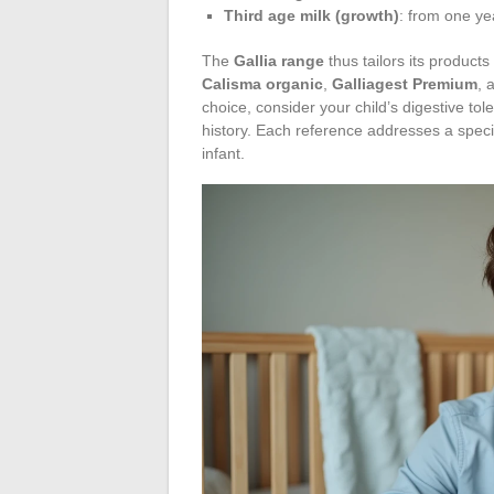
Third age milk (growth)
: from one ye
The
Gallia range
thus tailors its product
Calisma organic
,
Galliagest Premium
, 
choice, consider your child’s digestive tol
history. Each reference addresses a specific
infant.