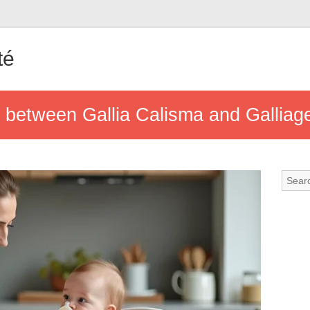
té
e between Gallia Calisma and Gallia