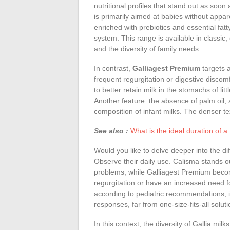
nutritional profiles that stand out as so
is primarily aimed at babies without apparen
enriched with prebiotics and essential fa
system. This range is available in classic, 
and the diversity of family needs.
In contrast,
Galliagest Premium
targets a
frequent regurgitation or digestive discomfo
to better retain milk in the stomachs of lit
Another feature: the absence of palm oil, 
composition of infant milks. The denser tex
See also :
What is the ideal duration of a
Would you like to delve deeper into the 
Observe their daily use. Calisma stands ou
problems, while Galliagest Premium beco
regurgitation or have an increased need f
according to pediatric recommendations, ill
responses, far from one-size-fits-all soluti
In this context, the diversity of Gallia mil