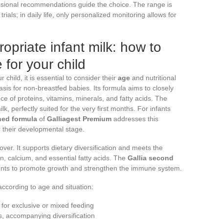
essional recommendations guide the choice. The range is
trials; in daily life, only personalized monitoring allows for
opriate infant milk: how to
 for your child
ur child, it is essential to consider their
age
and nutritional
sis for non-breastfed babies. Its formula aims to closely
nce of proteins, vitamins, minerals, and fatty acids. The
lk, perfectly suited for the very first months. For infants
ned formula
of
Galliagest Premium
addresses this
r their developmental stage.
over. It supports dietary diversification and meets the
ron, calcium, and essential fatty acids. The
Gallia second
nts to promote growth and strengthen the immune system.
according to age and situation:
, for exclusive or mixed feeding
s, accompanying diversification