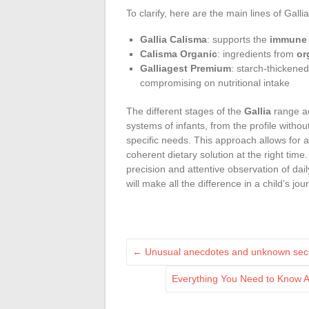
To clarify, here are the main lines of Gall
Gallia Calisma
: supports the
immune
Calisma Organic
: ingredients from
or
Galliagest Premium
: starch-thickene
compromising on nutritional intake
The different stages of the
Gallia
range ac
systems of infants, from the profile withou
specific needs. This approach allows for a
coherent dietary solution at the right time
precision and attentive observation of daily
will make all the difference in a child’s jo
←
Unusual anecdotes and unknown secre
Everything You Need to Know A