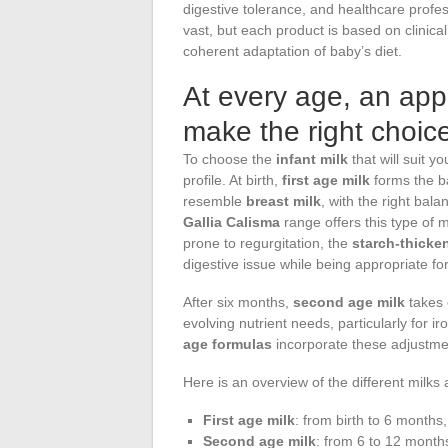
digestive tolerance, and healthcare prof
vast, but each product is based on clinical 
coherent adaptation of baby’s diet.
At every age, an appr
make the right choice
To choose the
infant milk
that will suit yo
profile. At birth,
first age milk
forms the ba
resemble
breast milk
, with the right bala
Gallia Calisma
range offers this type of mi
prone to regurgitation, the
starch-thicke
digestive issue while being appropriate fo
After six months,
second age milk
takes 
evolving nutrient needs, particularly for i
age formulas
incorporate these adjustme
Here is an overview of the different milks 
First age milk
: from birth to 6 months
Second age milk
: from 6 to 12 month