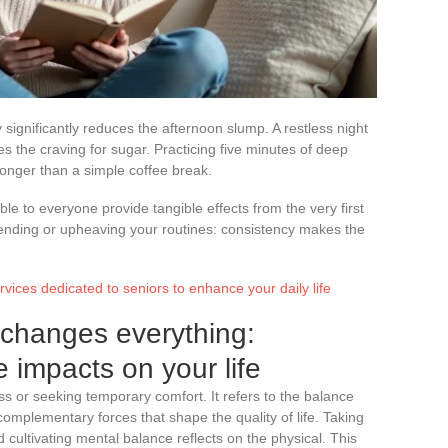
 significantly reduces the afternoon slump. A restless night
 the craving for sugar. Practicing five minutes of deep
onger than a simple coffee break.
e to everyone provide tangible effects from the very first
ending or upheaving your routines: consistency makes the
ervices dedicated to seniors to enhance your daily life
 changes everything:
e impacts on your life
ess or seeking temporary comfort. It refers to the balance
omplementary forces that shape the quality of life. Taking
 cultivating mental balance reflects on the physical. This