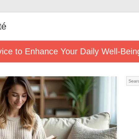
té
vice to Enhance Your Daily Well-Bein