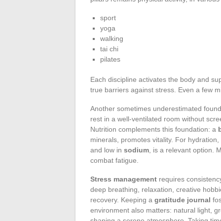
sport
yoga
walking
tai chi
pilates
Each discipline activates the body and su
true barriers against stress. Even a few 
Another sometimes underestimated found
rest in a well-ventilated room without scr
Nutrition complements this foundation: a
minerals, promotes vitality. For hydration,
and low in
sodium
, is a relevant option.
combat fatigue.
Stress management
requires consistency
deep breathing, relaxation, creative hobbi
recovery. Keeping a
gratitude journal
fos
environment also matters: natural light, 
shaping a serene atmosphere. Taking time