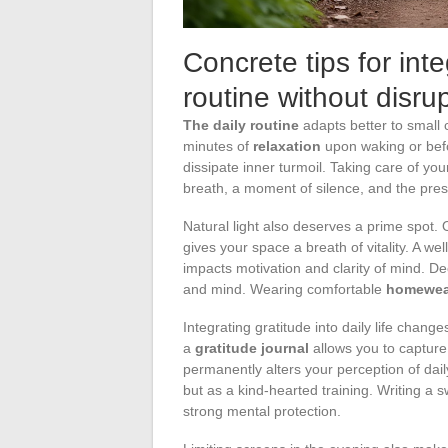
Concrete tips for inte
routine without disru
The daily routine
adapts better to small 
minutes of
relaxation
upon waking or befo
dissipate inner turmoil. Taking care of yo
breath, a moment of silence, and the pre
Natural light also deserves a prime spot. O
gives your space a breath of vitality. A wel
impacts motivation and clarity of mind. D
and mind. Wearing comfortable
homewea
Integrating gratitude into daily life cha
a
gratitude journal
allows you to capture 
permanently alters your perception of daily
but as a kind-hearted training. Writing a 
strong mental protection.