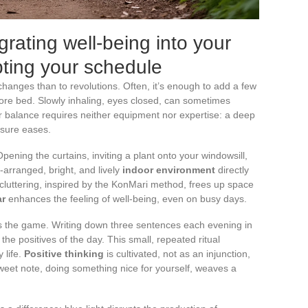
grating well-being into your
pting your schedule
changes than to revolutions. Often, it’s enough to add a few
re bed. Slowly inhaling, eyes closed, can sometimes
ur balance requires neither equipment nor expertise: a deep
ssure eases.
pening the curtains, inviting a plant onto your windowsill,
l-arranged, bright, and lively
indoor environment
directly
ecluttering, inspired by the KonMari method, frees up space
r
enhances the feeling of well-being, even on busy days.
nges the game. Writing down three sentences each evening in
the positives of the day. This small, repeated ritual
 life.
Positive thinking
is cultivated, not as an injunction,
sweet note, doing something nice for yourself, weaves a