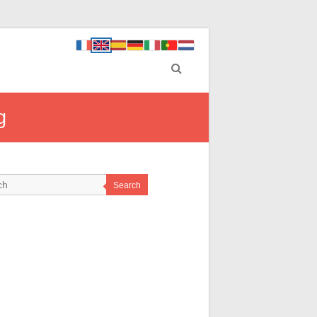
g
Search