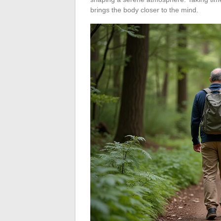
brings the body closer to the mind.