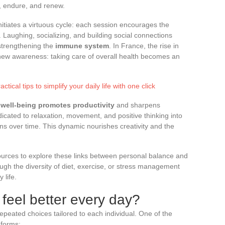
, endure, and renew.
nitiates a virtuous cycle: each session encourages the
. Laughing, socializing, and building social connections
 strengthening the
immune system
. In France, the rise in
a new awareness: taking care of overall health becomes an
tical tips to simplify your daily life with one click
:
well-being promotes productivity
and sharpens
cated to relaxation, movement, and positive thinking into
ns over time. This dynamic nourishes creativity and the
sources to explore these links between personal balance and
ugh the diversity of diet, exercise, or stress management
 life.
 feel better every day?
repeated choices tailored to each individual. One of the
 forms: