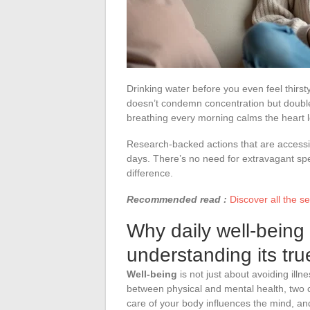
Drinking water before you even feel thirsty
doesn’t condemn concentration but doubles
breathing every morning calms the heart l
Research-backed actions that are accessibl
days. There’s no need for extravagant sp
difference.
Recommended read :
Discover all the s
Why daily well-being
understanding its tru
Well-being
is not just about avoiding illn
between physical and mental health, two c
care of your body influences the mind, and