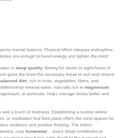
pports mental balance. Physical effort releases endorphins,
minutes are enough to boost energy and lighten the mind.
ation is
sleep quality
. Aiming for seven to eight hours of
eens gives the brain the necessary break to sort and restore.
balanced diet
, rich in fruits, vegetables, fibers, and
 Velleminfroy mineral water, naturally rich in
magnesium
 Magnesium, in particular, helps manage stress better and
 and a touch of boldness. Establishing a routine where
es, or meditation find their place offers the mind spaces for
ters resilience and positive thinking. The indoor
greenery, cozy
homewear
… every detail contributes to
, practicing slow living, adds depth to the moment and