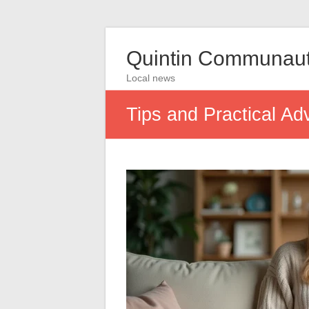
Quintin Communau
Local news
Tips and Practical Ad