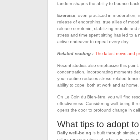
tandem shapes the ability to bounce back
Exercise
, even practiced in moderation, i
release of endorphins, true allies of mood
release serotonin, stabilizing morale and
stress and time spent sitting has led to 
active endeavor to repeat every day.
Related reading :
The latest news and prac
Recent studies also emphasize this point
concentration. Incorporating moments dedi
your routine reduces stress-related tensio
ability to cope, both at work and at home.
On Le Coin du Bien-être, you will find re
effectiveness. Considering well-being thro
opens the door to profound change in daily
What tips to adopt to
Daily well-being
is built through simple, 
pillars remains physical activity, in various