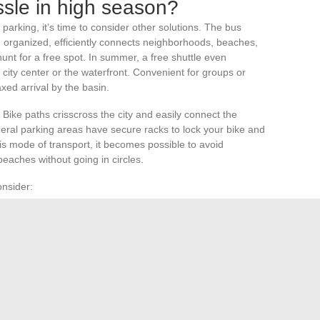
ssle in high season?
rking, it’s time to consider other solutions. The bus
 organized, efficiently connects neighborhoods, beaches,
hunt for a free spot. In summer, a free shuttle even
 city center or the waterfront. Convenient for groups or
laxed arrival by the basin.
 Bike paths crisscross the city and easily connect the
heral parking areas have secure racks to lock your bike and
is mode of transport, it becomes possible to avoid
eaches without going in circles.
onsider:
cated apps for the local network
 parking
ge beaches or the heart of the Arcachon basin
edom and the promise of a stress-free stay, even when the
kes is a bus, a bike, or a shuttle to turn the parking race