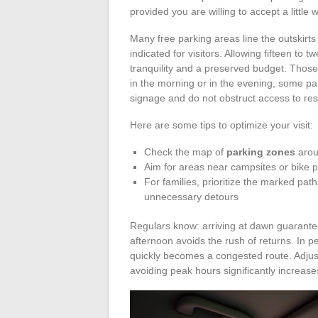
provided you are willing to accept a little
Many free parking areas line the outskirt
indicated for visitors. Allowing fifteen to 
tranquility and a preserved budget. Those
in the morning or in the evening, some pa
signage and do not obstruct access to re
Here are some tips to optimize your visit:
Check the map of
parking zones
arou
Aim for areas near campsites or bike p
For families, prioritize the marked pa
unnecessary detours
Regulars know: arriving at dawn guarantees
afternoon avoids the rush of returns. In
quickly becomes a congested route. Adjus
avoiding peak hours significantly increase