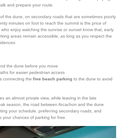
 walk and prepare your route.
s of the dune, on secondary roads that are sometimes poorly
twenty minutes on foot to reach the summit is the price of
 who enjoy watching the sunrise or sunset know that, early
rking areas remain accessible, as long as you respect the
sidences.
nd the dune before you move
aths for easier pedestrian access
ths connecting the
free beach parking
to the dune to avoid
 an almost private view, while leaving in the late
 peak season, the road between Arcachon and the dune
ting your schedule, preferring secondary roads, and
s your chances of parking for free.