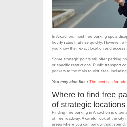
In Arcachon, most free parking spots disa
hourly rates that rise quickly. However, a
you know their exact location and access 
Some strategic points still offer parking po
or specific restrictions. Public transport c
pockets to the main tourist sites, includin
You may also like :
The best tips for ado
Where to find free p
of strategic locations
Finding free parking in Arcachon is often 
of free roadway. A careful look at the city
areas where you can park without spendi