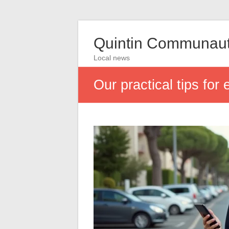
Quintin Communau
Local news
Our practical tips for