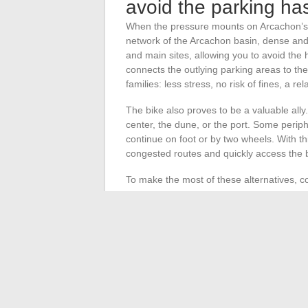
avoid the parking ha
When the pressure mounts on Arcachon’s pa
network of the Arcachon basin, dense and
and main sites, allowing you to avoid the 
connects the outlying parking areas to the
families: less stress, no risk of fines, a re
The bike also proves to be a valuable ally.
center, the dune, or the port. Some perip
continue on foot or by two wheels. With th
congested routes and quickly access the b
To make the most of these alternatives, c
Checking real-time schedules with dedi
Identifying bike rental points near free
Using shuttles to easily reach the lar
By multiplying options, you gain more fre
crowd invades the city. Sometimes, all it ta
into a simple formality.