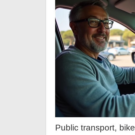
Public transport, bike