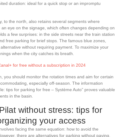
mited duration: ideal for a quick stop or an impromptu
, to the north, also retains several segments where
p an eye on the signage, which often changes depending on
olds a few surprises: in the side streets near the train station
o find free parking for brief stops. The famous blue zones,
ng alternative without requiring payment. To maximize your
ings when the city catches its breath.
Canal+ for free without a subscription in 2024
on, you should monitor the rotation times and aim for certain
ccommodating, especially off-season. The information
: tips for parking for free – Système Auto” proves valuable
ents in the basin.
ilat without stress: tips for
 organizing your access
nvolves facing the same equation: how to avoid the
owever, there are alternatives for parking without paying,