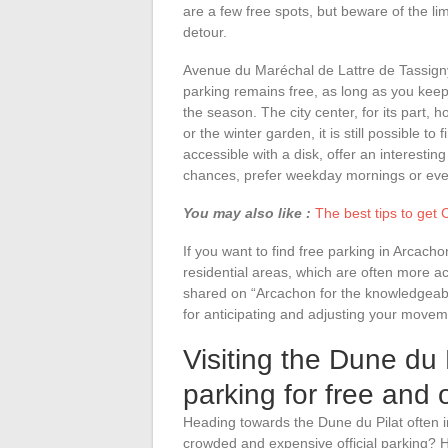
are a few free spots, but beware of the li
detour.
Avenue du Maréchal de Lattre de Tassigny
parking remains free, as long as you kee
the season. The city center, for its part, h
or the winter garden, it is still possible t
accessible with a disk, offer an interesti
chances, prefer weekday mornings or even
You may also like :
The best tips to get 
If you want to find free parking in Arcach
residential areas, which are often more a
shared on “Arcachon for the knowledgeable
for anticipating and adjusting your movem
Visiting the Dune du P
parking for free and
Heading towards the Dune du Pilat often i
crowded and expensive official parking? H