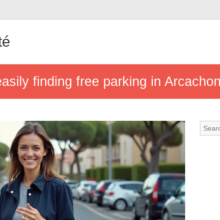
té
 easily finding free parking in Arcacho