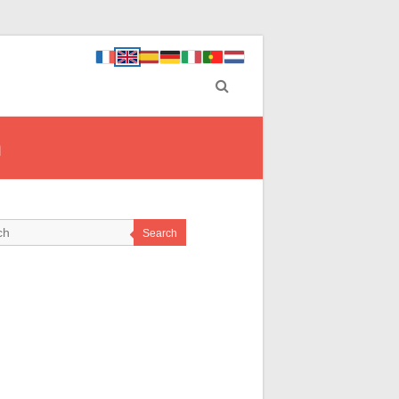
n
Search