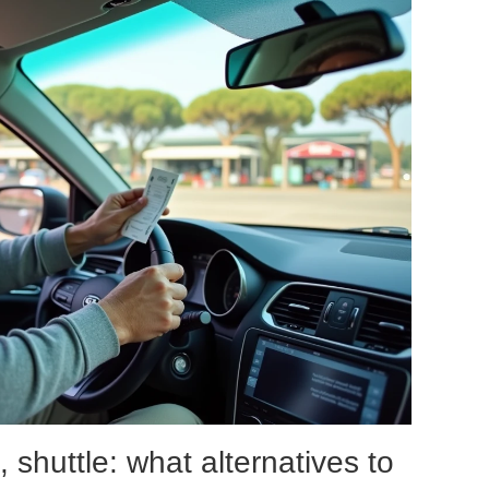
, shuttle: what alternatives to