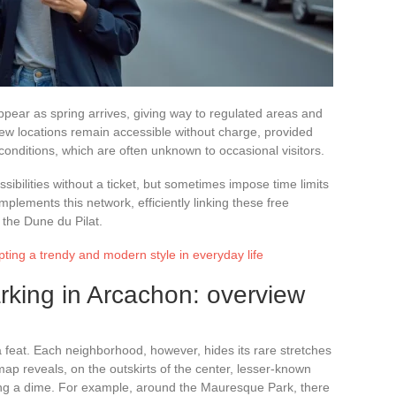
ppear as spring arrives, giving way to regulated areas and
 few locations remain accessible without charge, provided
conditions, which are often unknown to occasional visitors.
ssibilities without a ticket, but sometimes impose time limits
omplements this network, efficiently linking these free
g the Dune du Pilat.
pting a trendy and modern style in everyday life
arking in Arcachon: overview
a feat. Each neighborhood, however, hides its rare stretches
 map reveals, on the outskirts of the center, lesser-known
ng a dime. For example, around the Mauresque Park, there