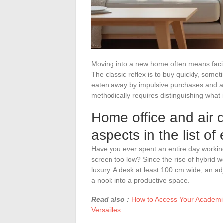
Moving into a new home often means faci
The classic reflex is to buy quickly, somet
eaten away by impulsive purchases and an
methodically requires distinguishing what i
Home office and air q
aspects in the list of
Have you ever spent an entire day working
screen too low? Since the rise of hybrid 
luxury. A desk at least 100 cm wide, an ad
a nook into a productive space.
Read also :
How to Access Your Academic
Versailles