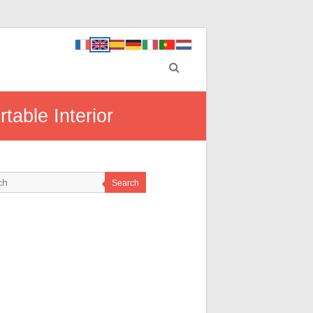
able Interior
Search