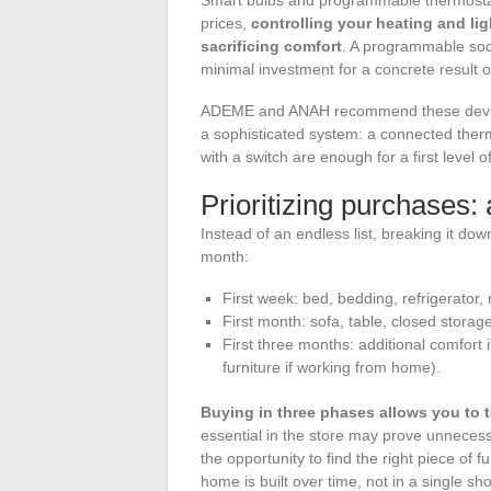
prices,
controlling your heating and l
sacrificing comfort
. A programmable sock
minimal investment for a concrete result on
ADEME and ANAH recommend these devices 
a sophisticated system: a connected therm
with a switch are enough for a first leve
Prioritizing purchases
Instead of an endless list, breaking it dow
month:
First week: bed, bedding, refrigerator, 
First month: sofa, table, closed storag
First three months: additional comfort
furniture if working from home).
Buying in three phases allows you to t
essential in the store may prove unnecess
the opportunity to find the right piece of f
home is built over time, not in a single sh