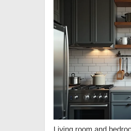
Living room and bedroom