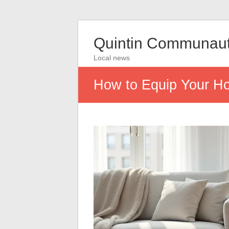
Quintin Communau
Local news
How to Equip Your Hom