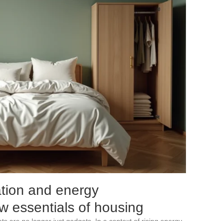
tion and energy
 essentials of housing
 are no longer just gadgets. In a context of rising energy