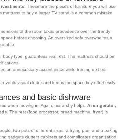
investments
. These are the pieces of furniture you will use
 a mattress to buy a larger TV stand is a common mistake
 dimensions of the room takes precedence over the trendy
e space before choosing. An oversized sofa overwhelms a
rtable.
our body type, guarantees real rest. The mattress should be
ifications.
aces an unnecessary accent piece while freeing up floor
prevents visual clutter and keeps the space tidy effortlessly.
liances and basic dishware
ses when moving in. Again, hierarchy helps.
A refrigerator,
eeds
. The rest (food processor, bread machine, fryer) is
eople, two pots of different sizes, a frying pan, and a baking
lating gadgets clutters cabinets and complicates organization