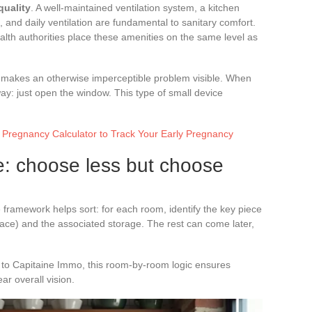
quality
. A well-maintained ventilation system, a kitchen
s, and daily ventilation are fundamental to sanitary comfort.
h authorities place these amenities on the same level as
 makes an otherwise imperceptible problem visible. When
ay: just open the window. This type of small device
Pregnancy Calculator to Track Your Early Pregnancy
e: choose less but choose
e framework helps sort: for each room, identify the key piece
space) and the associated storage. The rest can come later,
g to Capitaine Immo, this room-by-room logic ensures
ar overall vision.