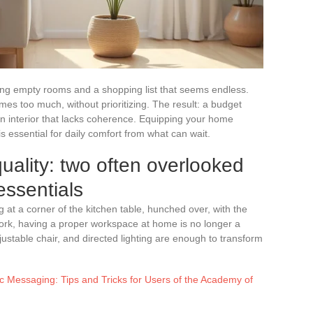
ng empty rooms and a shopping list that seems endless.
imes too much, without prioritizing. The result: a budget
 interior that lacks coherence. Equipping your home
s essential for daily comfort from what can wait.
uality: two often overlooked
 essentials
 at a corner of the kitchen table, hunched over, with the
work, having a proper workspace at home is no longer a
justable chair, and directed lighting are enough to transform
 Messaging: Tips and Tricks for Users of the Academy of