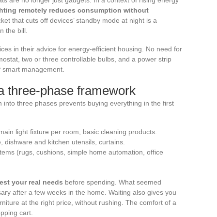
ighting remotely reduces consumption without
et that cuts off devices’ standby mode at night is a
 the bill.
in their advice for energy-efficient housing. No need for
ostat, two or three controllable bulbs, and a power strip
l of smart management.
: a three-phase framework
n into three phases prevents buying everything in the first
main light fixture per room, basic cleaning products.
e, dishware and kitchen utensils, curtains.
 items (rugs, cushions, simple home automation, office
est your real needs
before spending. What seemed
ary after a few weeks in the home. Waiting also gives you
urniture at the right price, without rushing. The comfort of a
opping cart.