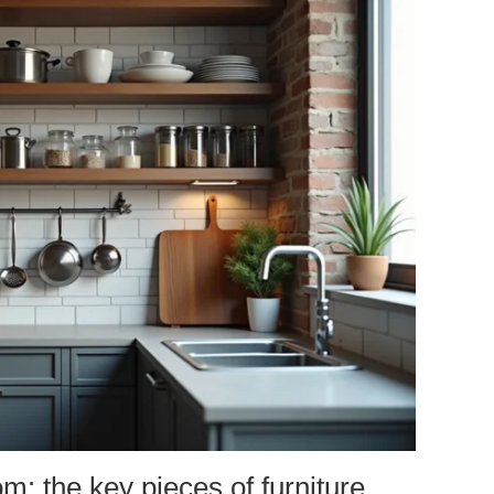
: the key pieces of furniture