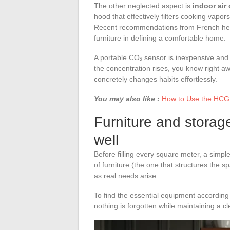
The other neglected aspect is
indoor air 
hood that effectively filters cooking vapor
Recent recommendations from French healt
furniture in defining a comfortable home.
A portable CO₂ sensor is inexpensive and
the concentration rises, you know right aw
concretely changes habits effortlessly.
You may also like :
How to Use the HCG 
Furniture and storag
well
Before filling every square meter, a simpl
of furniture (the one that structures the 
as real needs arise.
To find the essential equipment accordin
nothing is forgotten while maintaining a cle