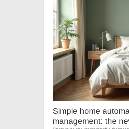
Simple home automa
management: the new
Smart bulbs and programmable thermostats