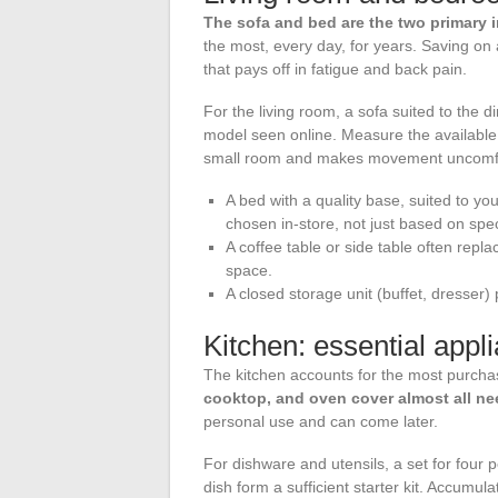
The sofa and bed are the two primary 
the most, every day, for years. Saving on
that pays off in fatigue and back pain.
For the living room, a sofa suited to the
model seen online. Measure the availabl
small room and makes movement uncomfo
A bed with a quality base, suited to y
chosen in-store, not just based on spec
A coffee table or side table often repl
space.
A closed storage unit (buffet, dresser) 
Kitchen: essential app
The kitchen accounts for the most purcha
cooktop, and oven cover almost all n
personal use and can come later.
For dishware and utensils, a set for four p
dish form a sufficient starter kit. Accumu