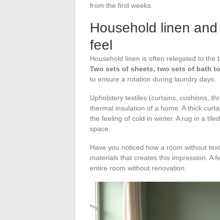
from the first weeks.
Household linen and 
feel
Household linen is often relegated to the bo
Two sets of sheets, two sets of bath t
to ensure a rotation during laundry days.
Upholstery textiles (curtains, cushions, t
thermal insulation of a home. A thick curta
the feeling of cold in winter. A rug in a t
space.
Have you noticed how a room without texti
materials that creates this impression. A
entire room without renovation.