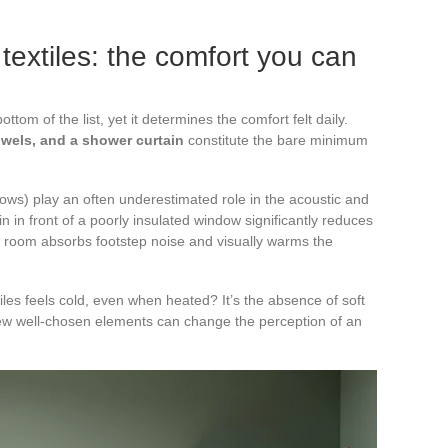
textiles: the comfort you can
ttom of the list, yet it determines the comfort felt daily.
owels, and a shower curtain
constitute the bare minimum
hrows) play an often underestimated role in the acoustic and
in in front of a poorly insulated window significantly reduces
iled room absorbs footstep noise and visually warms the
les feels cold, even when heated? It’s the absence of soft
 few well-chosen elements can change the perception of an