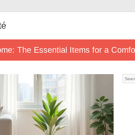
té
e: The Essential Items for a Comfort