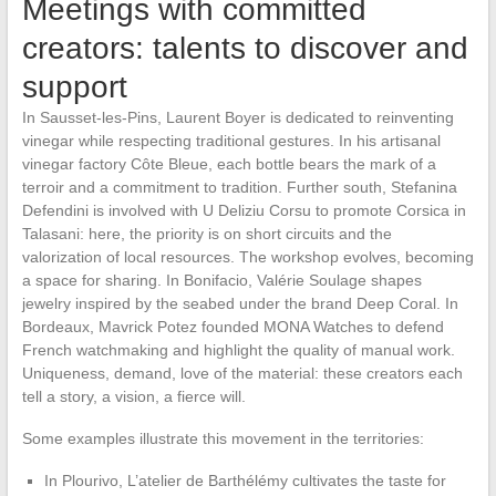
Meetings with committed
creators: talents to discover and
support
In Sausset-les-Pins, Laurent Boyer is dedicated to reinventing
vinegar while respecting traditional gestures. In his artisanal
vinegar factory Côte Bleue, each bottle bears the mark of a
terroir and a commitment to tradition. Further south, Stefanina
Defendini is involved with U Deliziu Corsu to promote Corsica in
Talasani: here, the priority is on short circuits and the
valorization of local resources. The workshop evolves, becoming
a space for sharing. In Bonifacio, Valérie Soulage shapes
jewelry inspired by the seabed under the brand Deep Coral. In
Bordeaux, Mavrick Potez founded MONA Watches to defend
French watchmaking and highlight the quality of manual work.
Uniqueness, demand, love of the material: these creators each
tell a story, a vision, a fierce will.
Some examples illustrate this movement in the territories:
In Plourivo, L’atelier de Barthélémy cultivates the taste for