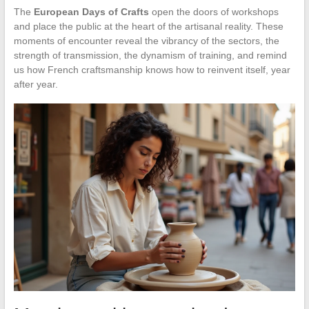
The
European Days of Crafts
open the doors of workshops
and place the public at the heart of the artisanal reality. These
moments of encounter reveal the vibrancy of the sectors, the
strength of transmission, the dynamism of training, and remind
us how French craftsmanship knows how to reinvent itself, year
after year.