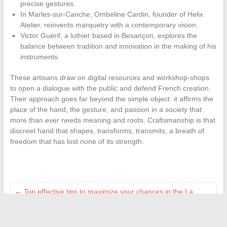
precise gestures.
In Marles-sur-Canche, Ombeline Cardin, founder of Helix
Atelier, reinvents marquetry with a contemporary vision.
Victor Guérif, a luthier based in Besançon, explores the
balance between tradition and innovation in the making of his
instruments.
These artisans draw on digital resources and workshop-shops
to open a dialogue with the public and defend French creation.
Their approach goes far beyond the simple object: it affirms the
place of the hand, the gesture, and passion in a society that
more than ever needs meaning and roots. Craftsmanship is that
discreet hand that shapes, transforms, transmits, a breath of
freedom that has lost none of its strength.
←
Top effective tips to maximize your chances in the La
Boiserie competition
Discover how Point Contre Point is renewing cultural criticism