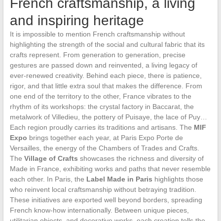
French craftsmanship, a living
and inspiring heritage
It is impossible to mention French craftsmanship without
highlighting the strength of the social and cultural fabric that its
crafts represent. From generation to generation, precise
gestures are passed down and reinvented, a living legacy of
ever-renewed creativity. Behind each piece, there is patience,
rigor, and that little extra soul that makes the difference. From
one end of the territory to the other, France vibrates to the
rhythm of its workshops: the crystal factory in Baccarat, the
metalwork of Villedieu, the pottery of Puisaye, the lace of Puy…
Each region proudly carries its traditions and artisans. The
MIF
Expo
brings together each year, at Paris Expo Porte de
Versailles, the energy of the Chambers of Trades and Crafts.
The
Village of Crafts
showcases the richness and diversity of
Made in France, exhibiting works and paths that never resemble
each other. In Paris, the
Label Made in Paris
highlights those
who reinvent local craftsmanship without betraying tradition.
These initiatives are exported well beyond borders, spreading
French know-how internationally. Between unique pieces,
utilitarian objects, and decorative works, each creation tells the