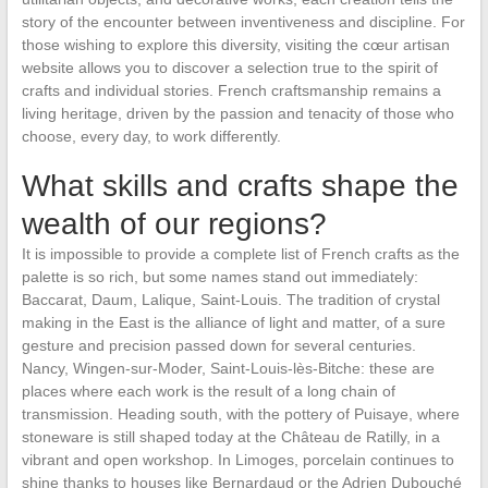
story of the encounter between inventiveness and discipline. For
those wishing to explore this diversity, visiting the cœur artisan
website allows you to discover a selection true to the spirit of
crafts and individual stories. French craftsmanship remains a
living heritage, driven by the passion and tenacity of those who
choose, every day, to work differently.
What skills and crafts shape the
wealth of our regions?
It is impossible to provide a complete list of French crafts as the
palette is so rich, but some names stand out immediately:
Baccarat, Daum, Lalique, Saint-Louis. The tradition of crystal
making in the East is the alliance of light and matter, of a sure
gesture and precision passed down for several centuries.
Nancy, Wingen-sur-Moder, Saint-Louis-lès-Bitche: these are
places where each work is the result of a long chain of
transmission. Heading south, with the pottery of Puisaye, where
stoneware is still shaped today at the Château de Ratilly, in a
vibrant and open workshop. In Limoges, porcelain continues to
shine thanks to houses like Bernardaud or the Adrien Dubouché