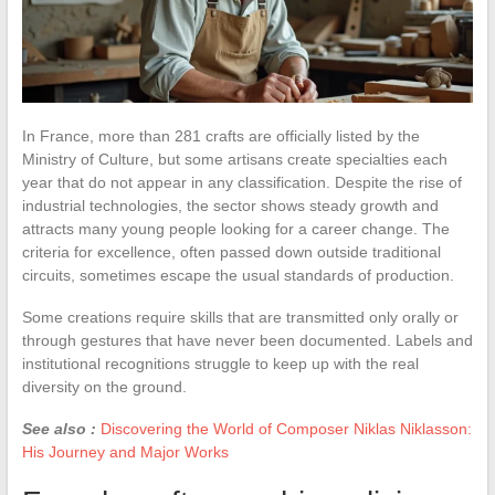
In France, more than 281 crafts are officially listed by the
Ministry of Culture, but some artisans create specialties each
year that do not appear in any classification. Despite the rise of
industrial technologies, the sector shows steady growth and
attracts many young people looking for a career change. The
criteria for excellence, often passed down outside traditional
circuits, sometimes escape the usual standards of production.
Some creations require skills that are transmitted only orally or
through gestures that have never been documented. Labels and
institutional recognitions struggle to keep up with the real
diversity on the ground.
See also :
Discovering the World of Composer Niklas Niklasson:
His Journey and Major Works