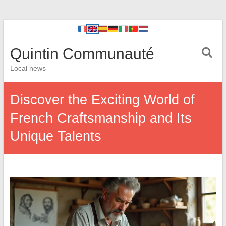
Quintin Communauté
Local news
Discover the Exciting World of
French Craftsmanship and Its
Unique Talents