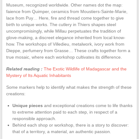
Museum, recognized worldwide. Other names dot the map:
faience from Quimper, ceramics from Moustiers-Sainte-Marie,
lace from Puy… Here, fire and thread come together to give
birth to unique works. The cutlery in Thiers shapes steel
uncompromisingly, while Millau perpetuates the tradition of
glove-making, a discreet elegance inherited from local know-
how. The workshops of Villedieu, metalwork, ivory work from
Dieppe, perfumery from Grasse… These crafts together form a
true mosaic, where each workshop cultivates its difference.
Related reading :
The Exotic Wildlife of Madagascar and the
Mystery of Its Aquatic Inhabitants
Some markers help to identify what makes the strength of these
creations:
Unique pieces
and exceptional creations come to life thanks
to extreme attention paid to each step, in respect of a
responsible approach.
Behind each shop or workshop, there is a story to discover:
that of a territory, a material, an authentic passion.