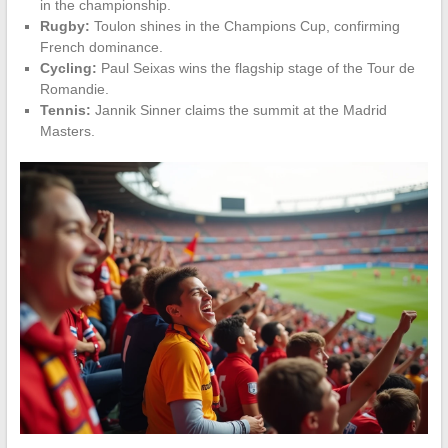
in the championship.
Rugby:
Toulon shines in the Champions Cup, confirming
French dominance.
Cycling:
Paul Seixas wins the flagship stage of the Tour de
Romandie.
Tennis:
Jannik Sinner claims the summit at the Madrid
Masters.