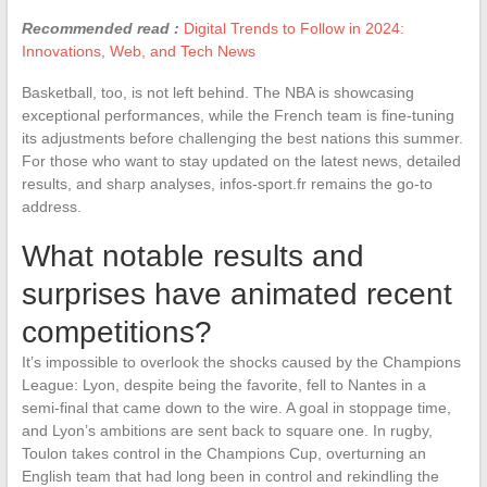
Recommended read :
Digital Trends to Follow in 2024:
Innovations, Web, and Tech News
Basketball, too, is not left behind. The NBA is showcasing
exceptional performances, while the French team is fine-tuning
its adjustments before challenging the best nations this summer.
For those who want to stay updated on the latest news, detailed
results, and sharp analyses, infos-sport.fr remains the go-to
address.
What notable results and
surprises have animated recent
competitions?
It’s impossible to overlook the shocks caused by the Champions
League: Lyon, despite being the favorite, fell to Nantes in a
semi-final that came down to the wire. A goal in stoppage time,
and Lyon’s ambitions are sent back to square one. In rugby,
Toulon takes control in the Champions Cup, overturning an
English team that had long been in control and rekindling the