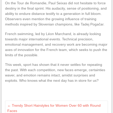
On the Tour de Romandie, Paul Seixas did not hesitate to force
destiny in the final sprint. His audacity, sense of positioning, and
ability to endure distance testify to a generation in full bloom.
Observers even mention the growing influence of training
methods inspired by Slovenian champions, like Tadej Pogačar.
French swimming, led by Léon Marchand, is already looking
towards major international events. Technical precision,
emotional management, and recovery work are becoming major
axes of innovation for the French team, which seeks to push the
limits of the possible.
This week, sport has shown that it never settles for repeating
the past. With each competition, new faces emerge, certainties
waver, and emotion remains intact, amidst surprises and
exploits. Who knows what the next day has in store for us?
←
Trendy Short Hairstyles for Women Over 60 with Round
Faces