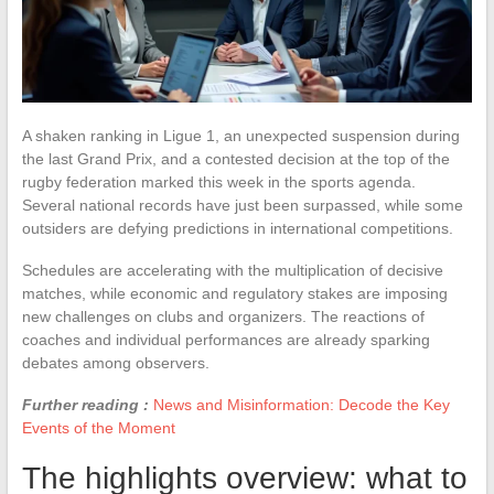
A shaken ranking in Ligue 1, an unexpected suspension during
the last Grand Prix, and a contested decision at the top of the
rugby federation marked this week in the sports agenda.
Several national records have just been surpassed, while some
outsiders are defying predictions in international competitions.
Schedules are accelerating with the multiplication of decisive
matches, while economic and regulatory stakes are imposing
new challenges on clubs and organizers. The reactions of
coaches and individual performances are already sparking
debates among observers.
Further reading :
News and Misinformation: Decode the Key
Events of the Moment
The highlights overview: what to