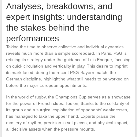
Analyses, breakdowns, and
expert insights: understanding
the stakes behind the
performances
Taking the time to observe collective and individual dynamics
reveals much more than a simple scoreboard. In Paris, PSG is
refining its strategy under the guidance of Luis Enrique, focusing
on quick circulation and verticality in play. This desire to imprint
its mark faced, during the recent PSG-Bayern match, the
German discipline, highlighting what still needs to be worked on
before the major European appointments.
In the world of rugby, the Champions Cup serves as a showcase
for the power of French clubs. Toulon, thanks to the solidarity of
its group and a surgical exploitation of opponents’ weaknesses,
has managed to take the upper hand. Experts praise the
mastery of rhythm, precision in set pieces, and physical impact,
all decisive assets when the pressure mounts.