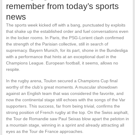
remember from today’s sports
news
The sports week kicked off with a bang, punctuated by exploits
that shake up the established order and fuel conversations even
in the locker rooms. In Paris, the PSG-Lorient clash confirmed
the strength of the Parisian collective, still in search of
supremacy. Bayern Munich, for its part, shone in the Bundesliga
with a performance that hints at an exceptional duel in the
Champions League. European football, it seems, allows no
respite.
In the rugby arena, Toulon secured a Champions Cup final
worthy of the club’s great moments. A muscular showdown
against an English team that was considered the favorite, and
now the continental stage still echoes with the songs of the Var
supporters. This success, far from being trivial, confirms the
strong position of French rugby at the top. On the Swiss asphalt,
the Tour de Romandie saw Paul Seixas blow apart the peloton in
a mountain stage, winning in a sprint and already attracting all
eyes as the Tour de France approaches.