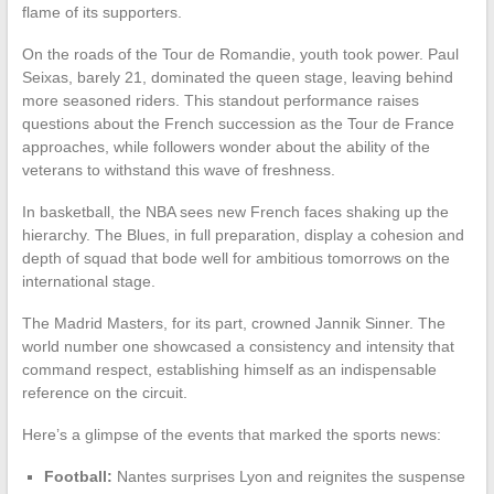
flame of its supporters.
On the roads of the Tour de Romandie, youth took power. Paul
Seixas, barely 21, dominated the queen stage, leaving behind
more seasoned riders. This standout performance raises
questions about the French succession as the Tour de France
approaches, while followers wonder about the ability of the
veterans to withstand this wave of freshness.
In basketball, the NBA sees new French faces shaking up the
hierarchy. The Blues, in full preparation, display a cohesion and
depth of squad that bode well for ambitious tomorrows on the
international stage.
The Madrid Masters, for its part, crowned Jannik Sinner. The
world number one showcased a consistency and intensity that
command respect, establishing himself as an indispensable
reference on the circuit.
Here’s a glimpse of the events that marked the sports news:
Football:
Nantes surprises Lyon and reignites the suspense