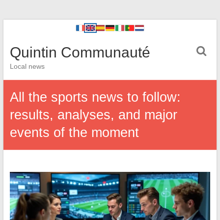
Quintin Communauté
Local news
All the sports news to follow:
results, analyses, and major
events of the moment