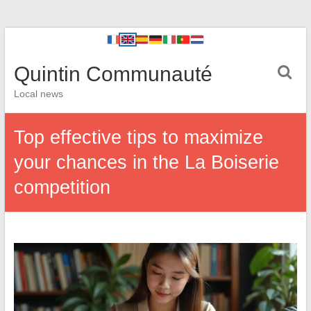
Quintin Communauté
Local news
Top effective tips to maximize
your chances in the La Boiserie
competition