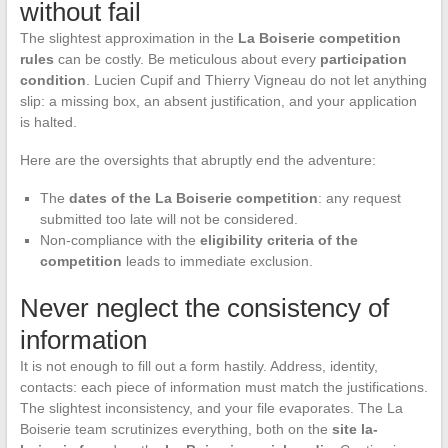
without fail
The slightest approximation in the
La Boiserie competition
rules
can be costly. Be meticulous about every
participation
condition
. Lucien Cupif and Thierry Vigneau do not let anything
slip: a missing box, an absent justification, and your application
is halted.
Here are the oversights that abruptly end the adventure:
The
dates of the La Boiserie competition
: any request
submitted too late will not be considered.
Non-compliance with the
eligibility criteria of the
competition
leads to immediate exclusion.
Never neglect the consistency of
information
It is not enough to fill out a form hastily. Address, identity,
contacts: each piece of information must match the justifications.
The slightest inconsistency, and your file evaporates. The La
Boiserie team scrutinizes everything, both on the
site la-