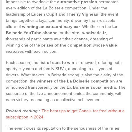
Impossible to overlook: the
automotive passion
permeates
every edition of the La Boiserie competition. Under the
leadership of
Lucien Cupif
and
Thierry Vigneau
, the event
brings together a loyal community, driven by the irresistible
allure of
winning an extraordinary car
. Whether on the
La
Boiserie YouTube channel
or the
site la-boiserie.fr
,
thousands of participants await their chance, dreaming of
winning one of the
prizes of the competition
whose
value
increases with each edition.
Each season, the
list of cars to win
is renewed, offering both
sporty city cars and family SUVs, appealing to all types of
drivers. What makes La Boiserie strong is also the clarity of the
competition: the
winners of the La Boiserie competition
are
announced transparently on the
La Boiserie social media
. The
suspense of the live announcement unites the community, with
each victory resonating as a collective achievement.
Related reading :
The best tips to get Canal+ for free without a
subscription in 2024
The event owes its reputation to the seriousness of the
rules