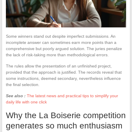
Some winners stand out despite imperfect submissions. An
incomplete answer can sometimes earn more points than a
comprehensive but poorly argued solution. The juries penalize
the lack of risk-taking more than methodological errors.
The rules allow the presentation of an unfinished project,
provided that the approach is justified. The records reveal that
some instructions, deemed secondary, nevertheless influence
the final selection.
See also :
The latest news and practical tips to simplify your
daily life with one click
Why the La Boiserie competition
generates so much enthusiasm