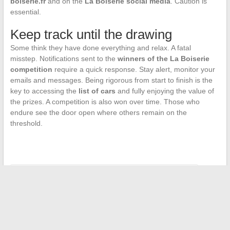
boiserie.fr
and on the
La Boiserie social media
. Caution is
essential.
Keep track until the drawing
Some think they have done everything and relax. A fatal
misstep. Notifications sent to the
winners of the La Boiserie
competition
require a quick response. Stay alert, monitor your
emails and messages. Being rigorous from start to finish is the
key to accessing the
list of cars
and fully enjoying the value of
the prizes. A competition is also won over time. Those who
endure see the door open where others remain on the
threshold.
←
Top Apps for Instant Cash Advances in Emergencies
Discover the Exciting World of French Craftsmanship and Its
Unique Talents
→