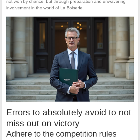
not won by chance, but through preparation and unwavering
involvement in the world of La Boiserie.
Errors to absolutely avoid to not
miss out on victory
Adhere to the competition rules