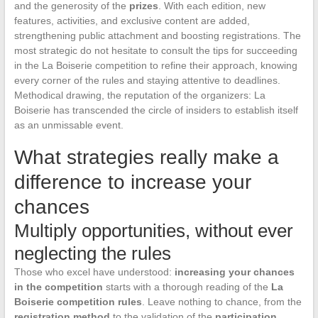
and the generosity of the
prizes
. With each edition, new
features, activities, and exclusive content are added,
strengthening public attachment and boosting registrations. The
most strategic do not hesitate to consult the tips for succeeding
in the La Boiserie competition to refine their approach, knowing
every corner of the rules and staying attentive to deadlines.
Methodical drawing, the reputation of the organizers: La
Boiserie has transcended the circle of insiders to establish itself
as an unmissable event.
What strategies really make a
difference to increase your
chances
Multiply opportunities, without ever
neglecting the rules
Those who excel have understood:
increasing your chances
in the competition
starts with a thorough reading of the
La
Boiserie competition rules
. Leave nothing to chance, from the
registration method
to the validation of the
participation