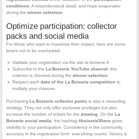
conditions
. A misunderstood detail, and hope evaporates
during the
winner selection
.
Optimize participation: collector
packs and social media
For those who want to maximize their impact, here are some
levers not to be overlooked:
Validate your registration via the site la-boiserie.fr.
Subscribe to the
La Boiserie YouTube channel
: this
criterion is checked during the
winner selection
.
Respect each
date of the La Boiserie competition
to
multiply your chances.
Purchasing
La Boiserie collector packs
is also a rewarding
strategy. They not only offer exclusive privileges but also
increase the number of tickets for the
drawing
. On the
La
Boiserie social media
, the hashtag
#boiserie30ans
gives
visibility to your participation. Consistency in the community,
accuracy in the registration form: everything counts. Victory is