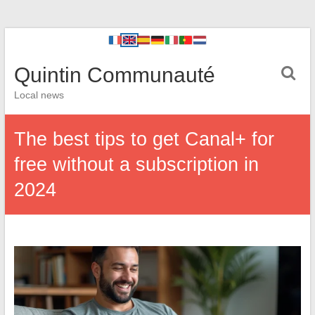
Quintin Communauté
Local news
The best tips to get Canal+ for
free without a subscription in
2024