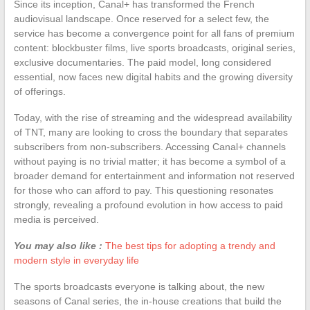
Since its inception, Canal+ has transformed the French
audiovisual landscape. Once reserved for a select few, the
service has become a convergence point for all fans of premium
content: blockbuster films, live sports broadcasts, original series,
exclusive documentaries. The paid model, long considered
essential, now faces new digital habits and the growing diversity
of offerings.
Today, with the rise of streaming and the widespread availability
of TNT, many are looking to cross the boundary that separates
subscribers from non-subscribers. Accessing Canal+ channels
without paying is no trivial matter; it has become a symbol of a
broader demand for entertainment and information not reserved
for those who can afford to pay. This questioning resonates
strongly, revealing a profound evolution in how access to paid
media is perceived.
You may also like :
The best tips for adopting a trendy and
modern style in everyday life
The sports broadcasts everyone is talking about, the new
seasons of Canal series, the in-house creations that build the