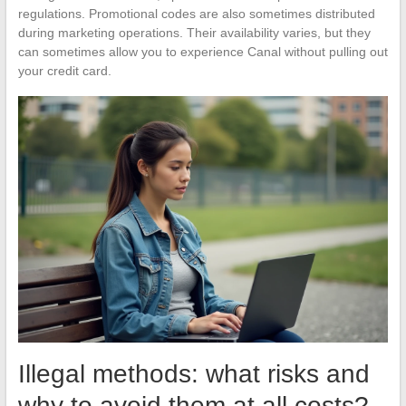
regulations. Promotional codes are also sometimes distributed
during marketing operations. Their availability varies, but they
can sometimes allow you to experience Canal without pulling out
your credit card.
Illegal methods: what risks and
why to avoid them at all costs?