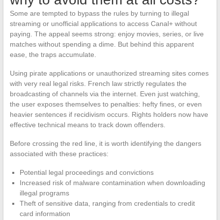
Some are tempted to bypass the rules by turning to illegal
streaming or unofficial applications to access Canal+ without
paying. The appeal seems strong: enjoy movies, series, or live
matches without spending a dime. But behind this apparent
ease, the traps accumulate.
Using pirate applications or unauthorized streaming sites comes
with very real legal risks. French law strictly regulates the
broadcasting of channels via the internet. Even just watching,
the user exposes themselves to penalties: hefty fines, or even
heavier sentences if recidivism occurs. Rights holders now have
effective technical means to track down offenders.
Before crossing the red line, it is worth identifying the dangers
associated with these practices:
Potential legal proceedings and convictions
Increased risk of malware contamination when downloading
illegal programs
Theft of sensitive data, ranging from credentials to credit
card information