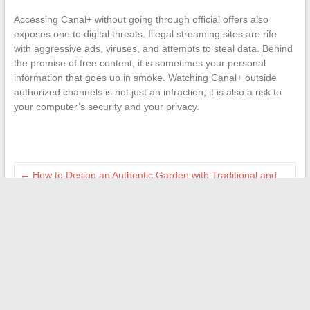
Accessing Canal+ without going through official offers also
exposes one to digital threats. Illegal streaming sites are rife
with aggressive ads, viruses, and attempts to steal data. Behind
the promise of free content, it is sometimes your personal
information that goes up in smoke. Watching Canal+ outside
authorized channels is not just an infraction; it is also a risk to
your computer’s security and your privacy.
←
How to Design an Authentic Garden with Traditional and
Sustainable Materials
Everything You Need to Know About Transfer Limits at Crédit
Agricole: Rules and Tips
→
Search