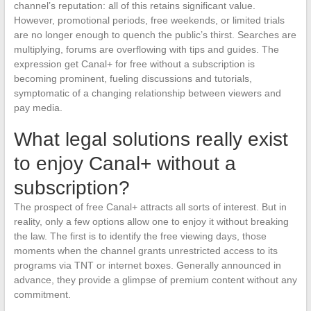
channel’s reputation: all of this retains significant value.
However, promotional periods, free weekends, or limited trials
are no longer enough to quench the public’s thirst. Searches are
multiplying, forums are overflowing with tips and guides. The
expression get Canal+ for free without a subscription is
becoming prominent, fueling discussions and tutorials,
symptomatic of a changing relationship between viewers and
pay media.
What legal solutions really exist
to enjoy Canal+ without a
subscription?
The prospect of free Canal+ attracts all sorts of interest. But in
reality, only a few options allow one to enjoy it without breaking
the law. The first is to identify the free viewing days, those
moments when the channel grants unrestricted access to its
programs via TNT or internet boxes. Generally announced in
advance, they provide a glimpse of premium content without any
commitment.