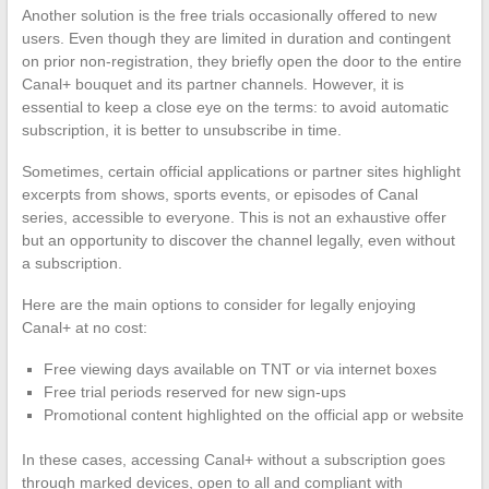
Another solution is the free trials occasionally offered to new
users. Even though they are limited in duration and contingent
on prior non-registration, they briefly open the door to the entire
Canal+ bouquet and its partner channels. However, it is
essential to keep a close eye on the terms: to avoid automatic
subscription, it is better to unsubscribe in time.
Sometimes, certain official applications or partner sites highlight
excerpts from shows, sports events, or episodes of Canal
series, accessible to everyone. This is not an exhaustive offer
but an opportunity to discover the channel legally, even without
a subscription.
Here are the main options to consider for legally enjoying
Canal+ at no cost:
Free viewing days available on TNT or via internet boxes
Free trial periods reserved for new sign-ups
Promotional content highlighted on the official app or website
In these cases, accessing Canal+ without a subscription goes
through marked devices, open to all and compliant with