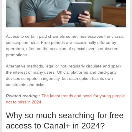
Access to certain paid channels sometimes escapes the classic
subscription rules. Free periods are occasionally offered by
operators, often on the occasion of special events or discreet
promotions.
Alternative methods, legal or not, regularly circulate and spark
the interest of many users. Official platforms and third-party
devices compete in ingenuity, but each option has its own
constraints and risks.
Related reading :
The latest trends and news for young people
not to miss in 2024
Why so much searching for free
access to Canal+ in 2024?