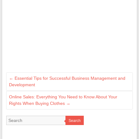
←
Essential Tips for Successful Business Management and
Development
Online Sales: Everything You Need to Know About Your
Rights When Buying Clothes
→
Search