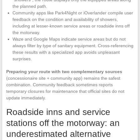
the planned path.
Community apps like Park4Night or iOverlander compile user
feedback on the condition and availability of showers,
including at lesser-known service areas or roadside inns off
the motorway.
Waze and Google Maps indicate service areas but do not
always filter by type of sanitary equipment. Cross-referencing
these results with a specialized app avoids unpleasant
surprises.
Preparing your route with two complementary sources
(concessionaire site + community app) remains the safest
combination. Community feedback sometimes reports
temporary closures for maintenance that official sites do not
update immediately.
Roadside inns and service
stations off the motorway: an
underestimated alternative