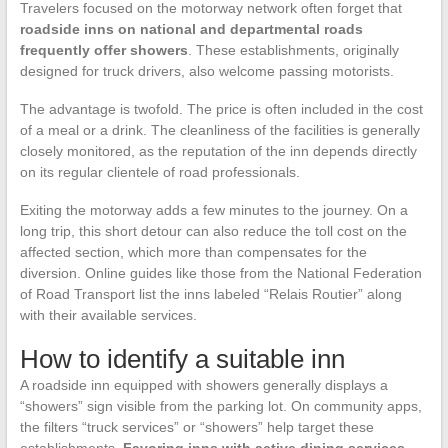
Travelers focused on the motorway network often forget that
roadside inns on national and departmental roads
frequently offer showers
. These establishments, originally
designed for truck drivers, also welcome passing motorists.
The advantage is twofold. The price is often included in the cost
of a meal or a drink. The cleanliness of the facilities is generally
closely monitored, as the reputation of the inn depends directly
on its regular clientele of road professionals.
Exiting the motorway adds a few minutes to the journey. On a
long trip, this short detour can also reduce the toll cost on the
affected section, which more than compensates for the
diversion. Online guides like those from the National Federation
of Road Transport list the inns labeled “Relais Routier” along
with their available services.
How to identify a suitable inn
A roadside inn equipped with showers generally displays a
“showers” sign visible from the parking lot. On community apps,
the filters “truck services” or “showers” help target these