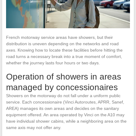
French motorway service areas have showers, but their
distribution is uneven depending on the networks and road
axes. Knowing how to locate these facilities before hitting the
road turns a necessary break into a true moment of comfort,
whether the journey lasts four hours or two days.
Operation of showers in areas
managed by concessionaires
Showers on the motorway do not fall under a uniform public
service. Each concessionaire (Vinci Autoroutes, APRR, Sanef,
AREA) manages its own areas and decides on the sanitary
equipment offered. An area operated by Vinci on the A10 may
have individual shower cabins, while a neighboring area on the
same axis may not offer any.