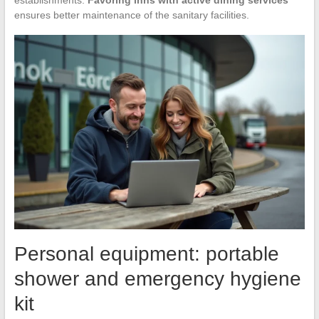
establishments.
Favoring inns with active dining services
ensures better maintenance of the sanitary facilities.
Personal equipment: portable
shower and emergency hygiene
kit