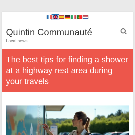
Quintin Communauté
Local news
The best tips for finding a shower
at a highway rest area during
your travels