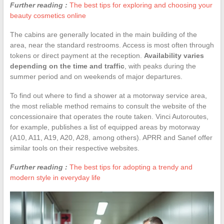
Further reading :
The best tips for exploring and choosing your
beauty cosmetics online
The cabins are generally located in the main building of the
area, near the standard restrooms. Access is most often through
tokens or direct payment at the reception.
Availability varies
depending on the time and traffic
, with peaks during the
summer period and on weekends of major departures.
To find out where to find a shower at a motorway service area,
the most reliable method remains to consult the website of the
concessionaire that operates the route taken. Vinci Autoroutes,
for example, publishes a list of equipped areas by motorway
(A10, A11, A19, A20, A28, among others). APRR and Sanef offer
similar tools on their respective websites.
Further reading :
The best tips for adopting a trendy and
modern style in everyday life