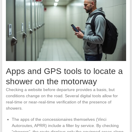
Apps and GPS tools to locate a
shower on the motorway
Checking a website before departure provides a basis, but
conditions change on the road. Several digital tools allow for
real-time or near-real-time verification of the presence of
showers.
The apps of the concessionaires themselves (Vinci
Autoroutes, APRR) include a filter by service. By checking
“showers”, the route displays only the equipped areas along