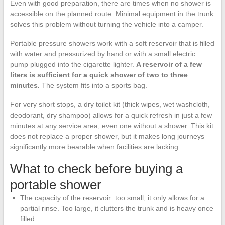
Even with good preparation, there are times when no shower is
accessible on the planned route. Minimal equipment in the trunk
solves this problem without turning the vehicle into a camper.
Portable pressure showers work with a soft reservoir that is filled
with water and pressurized by hand or with a small electric
pump plugged into the cigarette lighter.
A reservoir of a few
liters is sufficient for a quick shower of two to three
minutes.
The system fits into a sports bag.
For very short stops, a dry toilet kit (thick wipes, wet washcloth,
deodorant, dry shampoo) allows for a quick refresh in just a few
minutes at any service area, even one without a shower. This kit
does not replace a proper shower, but it makes long journeys
significantly more bearable when facilities are lacking.
What to check before buying a
portable shower
The capacity of the reservoir: too small, it only allows for a
partial rinse. Too large, it clutters the trunk and is heavy once
filled.