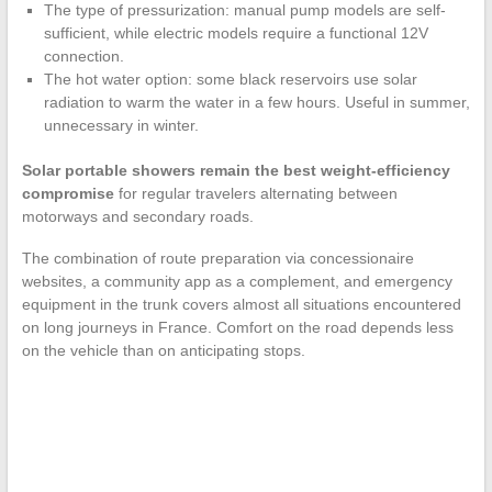
The type of pressurization: manual pump models are self-
sufficient, while electric models require a functional 12V
connection.
The hot water option: some black reservoirs use solar
radiation to warm the water in a few hours. Useful in summer,
unnecessary in winter.
Solar portable showers remain the best weight-efficiency
compromise
for regular travelers alternating between
motorways and secondary roads.
The combination of route preparation via concessionaire
websites, a community app as a complement, and emergency
equipment in the trunk covers almost all situations encountered
on long journeys in France. Comfort on the road depends less
on the vehicle than on anticipating stops.