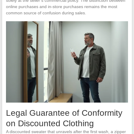
solely at the seller’s commercial policy. The distinction between
online purchases and in-store purchases remains the most
common source of confusion during sales.
Legal Guarantee of Conformity
on Discounted Clothing
A discounted sweater that unravels after the first wash, a zipper