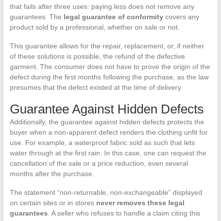
that fails after three uses: paying less does not remove any
guarantees. The
legal guarantee of conformity
covers any
product sold by a professional, whether on sale or not.
This guarantee allows for the repair, replacement, or, if neither
of these solutions is possible, the refund of the defective
garment. The consumer does not have to prove the origin of the
defect during the first months following the purchase, as the law
presumes that the defect existed at the time of delivery.
Guarantee Against Hidden Defects
Additionally, the guarantee against hidden defects protects the
buyer when a non-apparent defect renders the clothing unfit for
use. For example, a waterproof fabric sold as such that lets
water through at the first rain. In this case, one can request the
cancellation of the sale or a price reduction, even several
months after the purchase.
The statement “non-returnable, non-exchangeable” displayed
on certain sites or in stores
never removes these legal
guarantees
. A seller who refuses to handle a claim citing this