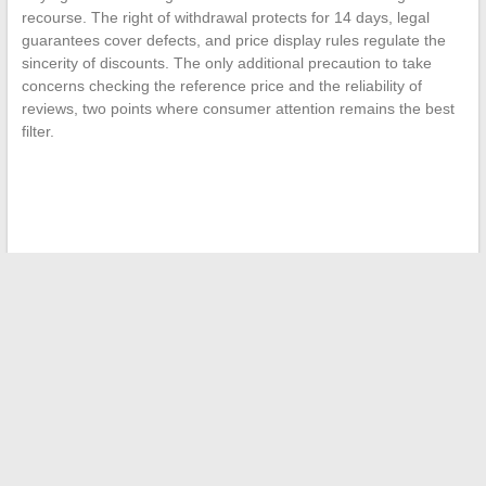
recourse. The right of withdrawal protects for 14 days, legal
guarantees cover defects, and price display rules regulate the
sincerity of discounts. The only additional precaution to take
concerns checking the reference price and the reliability of
reviews, two points where consumer attention remains the best
filter.