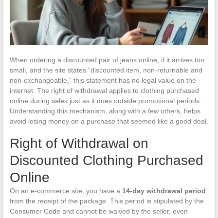
When ordering a discounted pair of jeans online, if it arrives too
small, and the site states “discounted item, non-returnable and
non-exchangeable,” this statement has no legal value on the
internet. The right of withdrawal applies to clothing purchased
online during sales just as it does outside promotional periods.
Understanding this mechanism, along with a few others, helps
avoid losing money on a purchase that seemed like a good deal.
Right of Withdrawal on
Discounted Clothing Purchased
Online
On an e-commerce site, you have a
14-day withdrawal period
from the receipt of the package. This period is stipulated by the
Consumer Code and cannot be waived by the seller, even