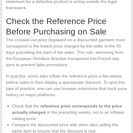
statement for a defective product is acting outside the legal
framework.
Check the Reference Price
Before Purchasing on Sale
The crossed-out price displayed on a discounted garment must
correspond to the lowest price charged by the seller in the 30
days preceding the start of the sales. This rule, stemming from
the European Omnibus directive transposed into French law,
aims to prevent false promotions.
In practice, some sites inflate the reference price a few weeks
before sales to then display a spectacular discount. To spot this
type of practice, one can use browser extensions that track price
history on major platforms.
Check that the
reference price corresponds to the price
actually charged
in the preceding weeks, not to an inflated
catalog price.
Compare the discounted price with other sites selling the
same item to ensure that the discount is real.