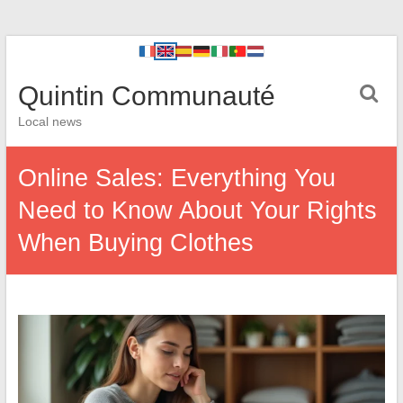
Quintin Communauté
Local news
Online Sales: Everything You
Need to Know About Your Rights
When Buying Clothes