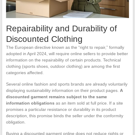
Repairability and Durability of
Discounted Clothing
The European directive known as the “right to repair,” formally
adopted in April 2024, will require online sellers to provide better
information on the repairability of certain products. Technical
clothing (sports shoes, outdoor clothing) are among the first
categories affected.
Several online fashion and sports brands are already voluntarily
displaying sustainability information on their product pages.
A
discounted garment remains subject to the same
information obligations
as an item sold at full price. If a site
promises a particular resistance or durability in its product
description, this promise binds the seller under the conformity
obligation.
Buying a discounted garment online does not reduce rights or