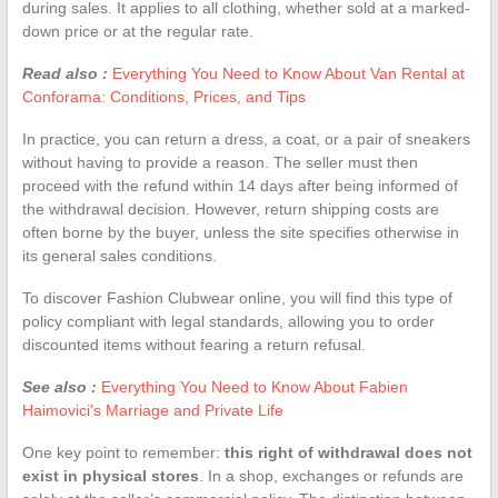
during sales. It applies to all clothing, whether sold at a marked-
down price or at the regular rate.
Read also :
Everything You Need to Know About Van Rental at
Conforama: Conditions, Prices, and Tips
In practice, you can return a dress, a coat, or a pair of sneakers
without having to provide a reason. The seller must then
proceed with the refund within 14 days after being informed of
the withdrawal decision. However, return shipping costs are
often borne by the buyer, unless the site specifies otherwise in
its general sales conditions.
To discover Fashion Clubwear online, you will find this type of
policy compliant with legal standards, allowing you to order
discounted items without fearing a return refusal.
See also :
Everything You Need to Know About Fabien
Haimovici's Marriage and Private Life
One key point to remember:
this right of withdrawal does not
exist in physical stores
. In a shop, exchanges or refunds are