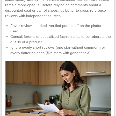
remain more opaque. Before relying on comments about a
discounted coat or pair of shoes, it’s better to cross-reference
reviews with independent sources.
Favor reviews marked “verified purchase” on the platform
used.
Consult forums or specialized fashion sites to corroborate the
quality of a product.
Ignore overly short reviews (one star without comment) or
overly flattering ones (five stars with generic text).