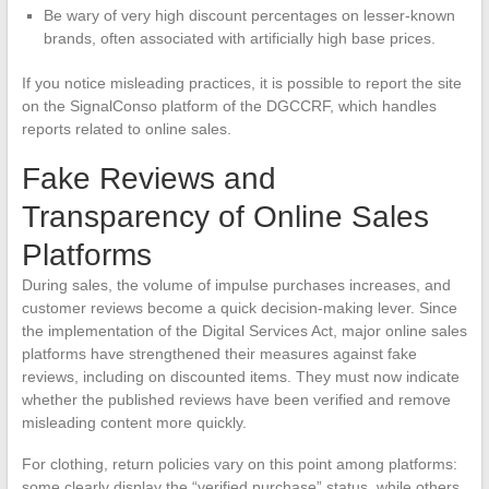
Be wary of very high discount percentages on lesser-known
brands, often associated with artificially high base prices.
If you notice misleading practices, it is possible to report the site
on the SignalConso platform of the DGCCRF, which handles
reports related to online sales.
Fake Reviews and
Transparency of Online Sales
Platforms
During sales, the volume of impulse purchases increases, and
customer reviews become a quick decision-making lever. Since
the implementation of the Digital Services Act, major online sales
platforms have strengthened their measures against fake
reviews, including on discounted items. They must now indicate
whether the published reviews have been verified and remove
misleading content more quickly.
For clothing, return policies vary on this point among platforms:
some clearly display the “verified purchase” status, while others