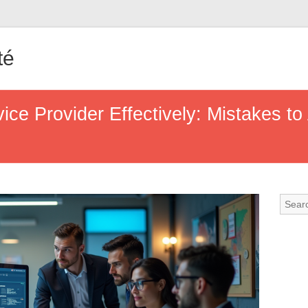
té
ice Provider Effectively: Mistakes to