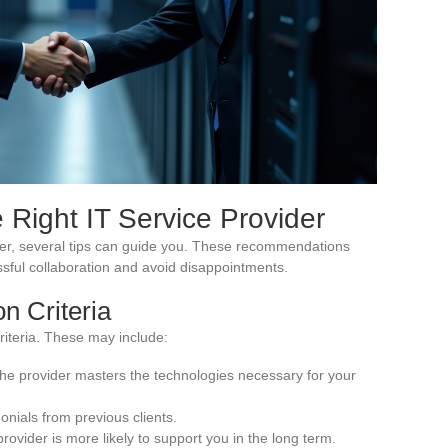
 Right IT Service Provider
vider, several tips can guide you. These recommendations
sful collaboration and avoid disappointments.
on Criteria
criteria. These may include:
the provider masters the technologies necessary for your
onials from previous clients.
d provider is more likely to support you in the long term.