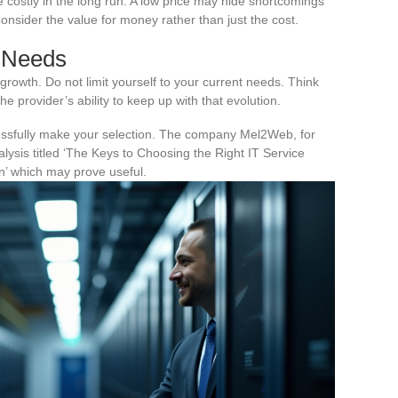
costly in the long run. A low price may hide shortcomings
 Consider the value for money rather than just the cost.
e Needs
growth. Do not limit yourself to your current needs. Think
e provider’s ability to keep up with that evolution.
ssfully make your selection. The company Mel2Web, for
lysis titled ‘The Keys to Choosing the Right IT Service
n’ which may prove useful.