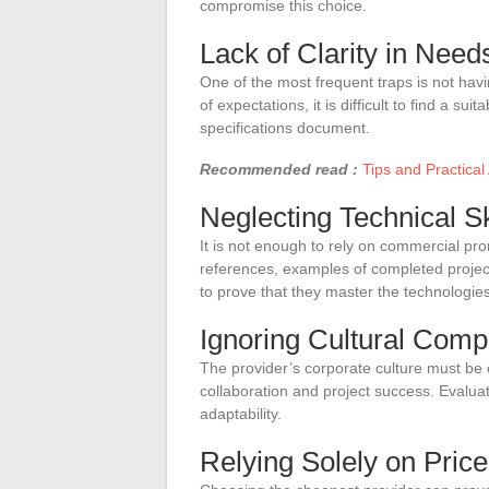
compromise this choice.
Lack of Clarity in Need
One of the most frequent traps is not havi
of expectations, it is difficult to find a su
specifications document.
Recommended read :
Tips and Practical
Neglecting Technical Sk
It is not enough to rely on commercial prom
references, examples of completed projects
to prove that they master the technologies
Ignoring Cultural Compa
The provider’s corporate culture must be 
collaboration and project success. Evalu
adaptability.
Relying Solely on Price