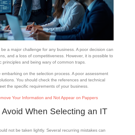
n be a major challenge for any business. A poor decision can
ions, and a loss of competitiveness. However, it is possible to
sic principles and being wary of common traps.
e embarking on the selection process. A poor assessment
olutions. You should check the references and technical
meet the specific requirements of your business.
Remove Your Information and Not Appear on Pappers
Avoid When Selecting an IT
ould not be taken lightly. Several recurring mistakes can