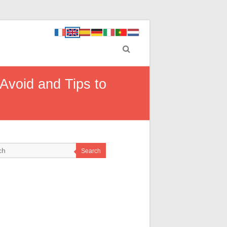
 Avoid and Tips to
Search