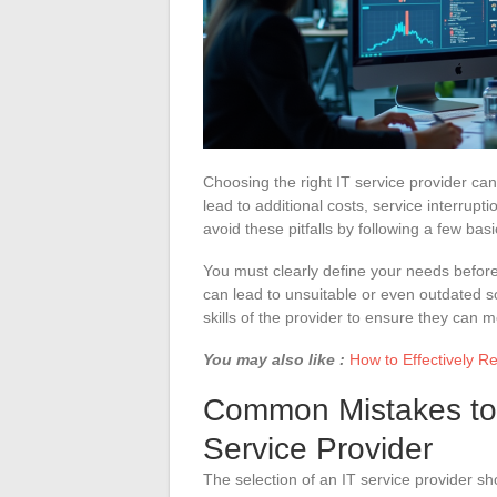
Choosing the right IT service provider ca
lead to additional costs, service interrupt
avoid these pitfalls by following a few ba
You must clearly define your needs befor
can lead to unsuitable or even outdated s
skills of the provider to ensure they can 
You may also like :
How to Effectively 
Common Mistakes to 
Service Provider
The selection of an IT service provider sh