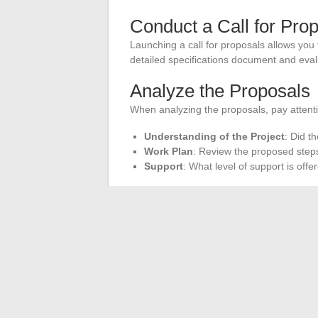
Conduct a Call for Pro
Launching a call for proposals allows you
detailed specifications document and eval
Analyze the Proposals
When analyzing the proposals, pay attenti
Understanding of the Project
: Did t
Work Plan
: Review the proposed steps
Support
: What level of support is off
Meet the Providers
Meet with the shortlisted providers. An in
compatibility and the provider’s responsiv
their responses.
These tips will help you choose an IT par
ensuring a harmonious collaboration.