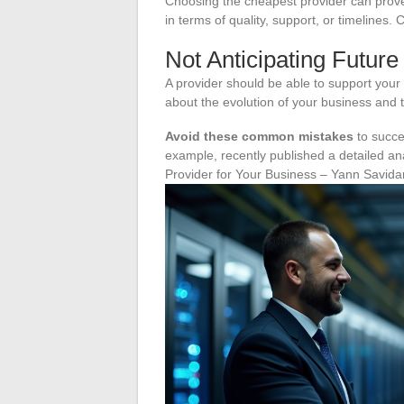
Choosing the cheapest provider can prove 
in terms of quality, support, or timelines.
Not Anticipating Futur
A provider should be able to support your 
about the evolution of your business and th
Avoid these common mistakes
to succe
example, recently published a detailed ana
Provider for Your Business – Yann Savida