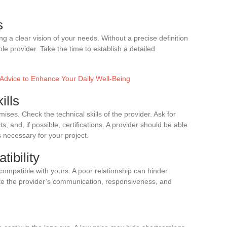
s
ng a clear vision of your needs. Without a precise definition
itable provider. Take the time to establish a detailed
 Advice to Enhance Your Daily Well-Being
ills
ises. Check the technical skills of the provider. Ask for
, and, if possible, certifications. A provider should be able
 necessary for your project.
tibility
compatible with yours. A poor relationship can hinder
ate the provider’s communication, responsiveness, and