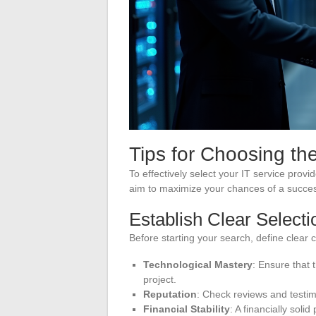
Tips for Choosing the
To effectively select your IT service pro
aim to maximize your chances of a succes
Establish Clear Selecti
Before starting your search, define clear 
Technological Mastery
: Ensure that 
project.
Reputation
: Check reviews and testim
Financial Stability
: A financially soli