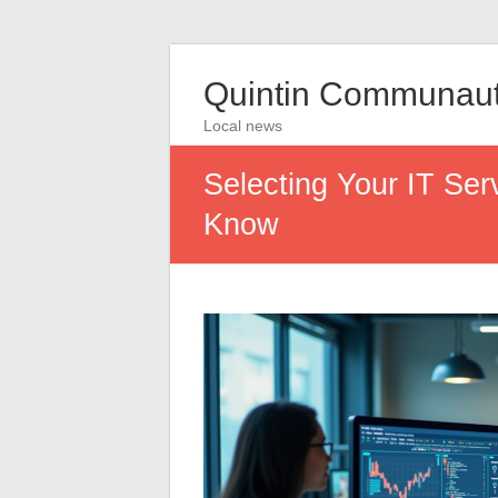
Quintin Communau
Local news
Selecting Your IT Serv
Know