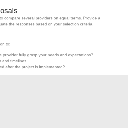
posals
 to compare several providers on equal terms. Provide a
uate the responses based on your selection criteria.
on to:
he provider fully grasp your needs and expectations?
 and timelines.
ered after the project is implemented?
-person meeting allows for a better assessment of cultural
eness. Ask specific questions and observe the quality of
tner capable of meeting your current and future needs and