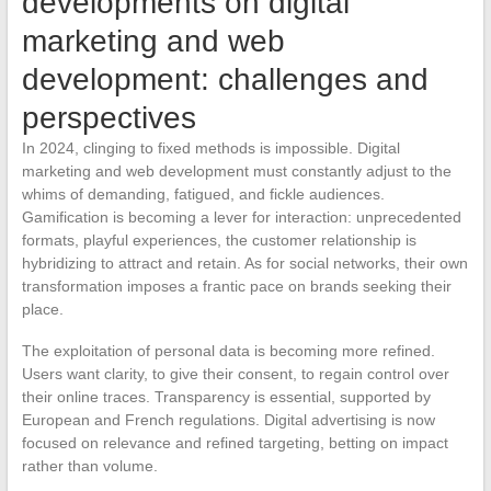
developments on digital
marketing and web
development: challenges and
perspectives
In 2024, clinging to fixed methods is impossible. Digital
marketing and web development must constantly adjust to the
whims of demanding, fatigued, and fickle audiences.
Gamification is becoming a lever for interaction: unprecedented
formats, playful experiences, the customer relationship is
hybridizing to attract and retain. As for social networks, their own
transformation imposes a frantic pace on brands seeking their
place.
The exploitation of personal data is becoming more refined.
Users want clarity, to give their consent, to regain control over
their online traces. Transparency is essential, supported by
European and French regulations. Digital advertising is now
focused on relevance and refined targeting, betting on impact
rather than volume.