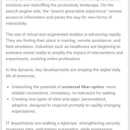
solutions are reshuffling the productivity landscape. On the
search engine side, the “search generative experience” renews
access to information and paves the way for new forms of
interactivity.
The use of virtual and augmented realities is advancing rapidly.
They are finding their place in training, remote assistance, and
field simulation. Industries such as healthcare are beginning to
embrace mixed reality to amplify the impact of interventions and
experiments, evolving entire professions.
In this dynamic, key developments are shaping the digital daily
life of tomorrow:
Unleashing the potential of
universal fiber optics
: more
reliable connections, immediacy, no tolerance for waiting.
Creating new types of sites and apps: personalized,
adaptive, designed to respond promptly to rapidly changing
expectations.
IT departments are walking a tightrope: strengthening security,
governing data, anticipating automation, while maintaining