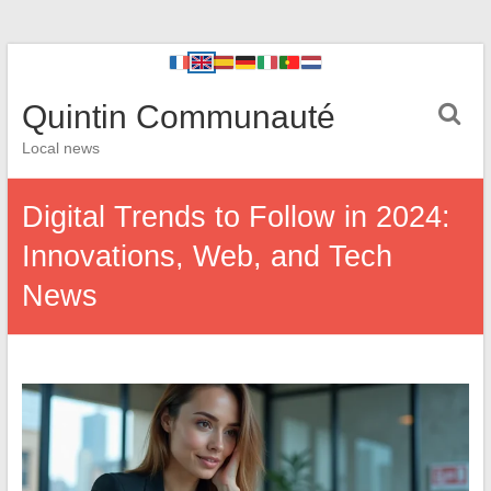
Quintin Communauté
Local news
Digital Trends to Follow in 2024:
Innovations, Web, and Tech
News