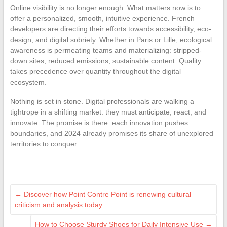
Online visibility is no longer enough. What matters now is to
offer a personalized, smooth, intuitive experience. French
developers are directing their efforts towards accessibility, eco-
design, and digital sobriety. Whether in Paris or Lille, ecological
awareness is permeating teams and materializing: stripped-
down sites, reduced emissions, sustainable content. Quality
takes precedence over quantity throughout the digital
ecosystem.
Nothing is set in stone. Digital professionals are walking a
tightrope in a shifting market: they must anticipate, react, and
innovate. The promise is there: each innovation pushes
boundaries, and 2024 already promises its share of unexplored
territories to conquer.
←
Discover how Point Contre Point is renewing cultural
criticism and analysis today
How to Choose Sturdy Shoes for Daily Intensive Use
→