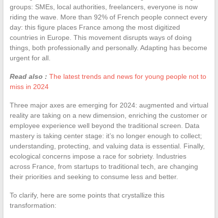
groups: SMEs, local authorities, freelancers, everyone is now
riding the wave. More than 92% of French people connect every
day: this figure places France among the most digitized
countries in Europe. This movement disrupts ways of doing
things, both professionally and personally. Adapting has become
urgent for all.
Read also :
The latest trends and news for young people not to
miss in 2024
Three major axes are emerging for 2024: augmented and virtual
reality are taking on a new dimension, enriching the customer or
employee experience well beyond the traditional screen. Data
mastery is taking center stage: it’s no longer enough to collect;
understanding, protecting, and valuing data is essential. Finally,
ecological concerns impose a race for sobriety. Industries
across France, from startups to traditional tech, are changing
their priorities and seeking to consume less and better.
To clarify, here are some points that crystallize this
transformation: