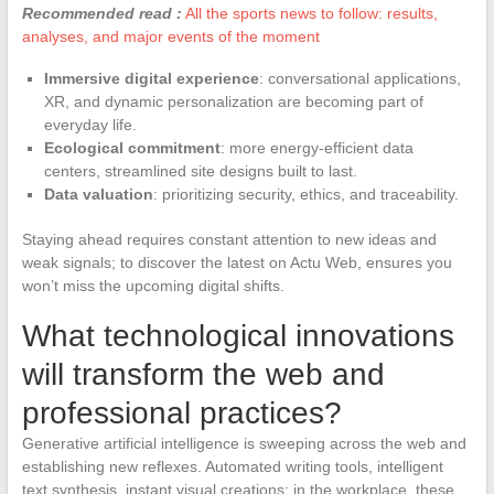
Recommended read :
All the sports news to follow: results,
analyses, and major events of the moment
Immersive digital experience
: conversational applications,
XR, and dynamic personalization are becoming part of
everyday life.
Ecological commitment
: more energy-efficient data
centers, streamlined site designs built to last.
Data valuation
: prioritizing security, ethics, and traceability.
Staying ahead requires constant attention to new ideas and
weak signals; to discover the latest on Actu Web, ensures you
won’t miss the upcoming digital shifts.
What technological innovations
will transform the web and
professional practices?
Generative artificial intelligence is sweeping across the web and
establishing new reflexes. Automated writing tools, intelligent
text synthesis, instant visual creations: in the workplace, these