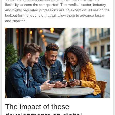
flexibility to tame the unexpected. The medical sector, industry,
and highly regulated professions are no exception: all are on the
lookout for the loophole that will allow them to advance faster
and smarter.
The impact of these