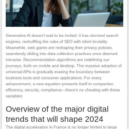
Generative AI doesn’t wait to be invited: it has stormed search
engines, reshuffling the rules of SEO with silent brutality.
Meanwhile, web giants are reshaping their privacy policies,
seamlessly sliding into data collection practices once deemed
intrusive. Recommendation algorithms are redefining our
journeys, both on mobile and desktop. The massive adoption of
universal APIs is gradually erasing the boundary between
business tools and consumer applications. For every
advancement, a new equation presents itself to companies:
efficiency, security, compliance—there’s no cheating with these
variables.
Overview of the major digital
trends that will shape 2024
The digital acceleration in France is no longer limited to large