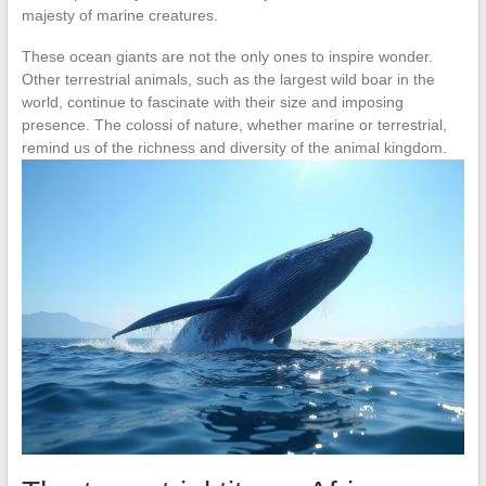
majesty of marine creatures.
These ocean giants are not the only ones to inspire wonder.
Other terrestrial animals, such as the largest wild boar in the
world, continue to fascinate with their size and imposing
presence. The colossi of nature, whether marine or terrestrial,
remind us of the richness and diversity of the animal kingdom.