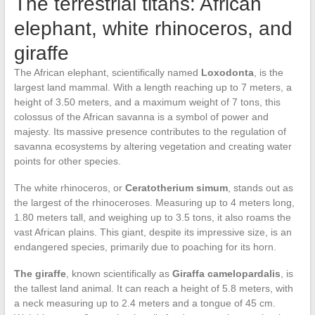
The terrestrial titans: African
elephant, white rhinoceros, and
giraffe
The African elephant, scientifically named
Loxodonta
, is the
largest land mammal. With a length reaching up to 7 meters, a
height of 3.50 meters, and a maximum weight of 7 tons, this
colossus of the African savanna is a symbol of power and
majesty. Its massive presence contributes to the regulation of
savanna ecosystems by altering vegetation and creating water
points for other species.
The white rhinoceros, or
Ceratotherium simum
, stands out as
the largest of the rhinoceroses. Measuring up to 4 meters long,
1.80 meters tall, and weighing up to 3.5 tons, it also roams the
vast African plains. This giant, despite its impressive size, is an
endangered species, primarily due to poaching for its horn.
The giraffe
, known scientifically as
Giraffa camelopardalis
, is
the tallest land animal. It can reach a height of 5.8 meters, with
a neck measuring up to 2.4 meters and a tongue of 45 cm.