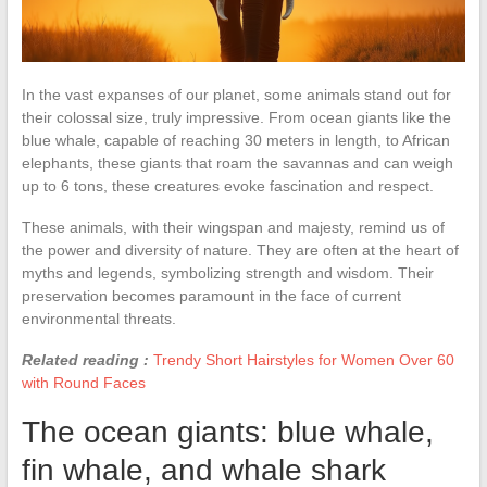
In the vast expanses of our planet, some animals stand out for
their colossal size, truly impressive. From ocean giants like the
blue whale, capable of reaching 30 meters in length, to African
elephants, these giants that roam the savannas and can weigh
up to 6 tons, these creatures evoke fascination and respect.
These animals, with their wingspan and majesty, remind us of
the power and diversity of nature. They are often at the heart of
myths and legends, symbolizing strength and wisdom. Their
preservation becomes paramount in the face of current
environmental threats.
Related reading :
Trendy Short Hairstyles for Women Over 60
with Round Faces
The ocean giants: blue whale,
fin whale, and whale shark