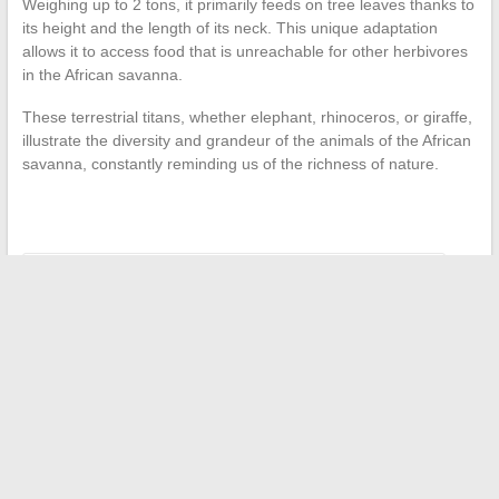
Weighing up to 2 tons, it primarily feeds on tree leaves thanks to
its height and the length of its neck. This unique adaptation
allows it to access food that is unreachable for other herbivores
in the African savanna.
These terrestrial titans, whether elephant, rhinoceros, or giraffe,
illustrate the diversity and grandeur of the animals of the African
savanna, constantly reminding us of the richness of nature.
←
How to Access Your Email: The Case of Wanadoo Mail
The best platforms to read manga online legally and securely
→
Search