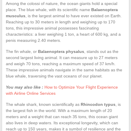
Among the colossi of nature, the ocean giants hold a special
place. The blue whale, with its scientific name
Balaenoptera
musculus
, is the largest animal to have ever existed on Earth.
Reaching up to 30 meters in length and weighing up to 170
tons, this impressive animal possesses fascinating
characteristics: a liver weighing 1 ton, a heart of 600 kg, and a
penis measuring 2.40 meters.
The fin whale, or
Balaenoptera physalus
, stands out as the
second largest living animal. It can measure up to 27 meters
and weigh 70 tons, reaching a maximum speed of 37 km/h.
These impressive animals navigate in the same habitats as the
blue whale, traversing the vast oceans of our planet.
You may also like :
How to Optimize Your Flight Experience
with Airline Online Services
The whale shark, known scientifically as
Rhincodon typus
, is
the largest fish in the world. With a maximum length of 20
meters and a weight that can reach 35 tons, this ocean giant
also lives in deep waters. Its exceptional longevity, which can
reach up to 150 years, makes it a symbol of resilience and the