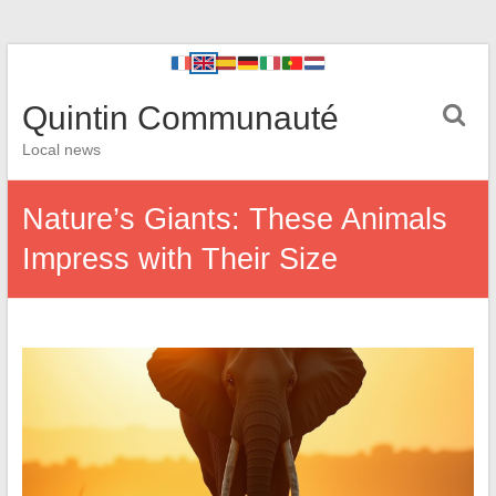
Quintin Communauté
Local news
Nature’s Giants: These Animals
Impress with Their Size