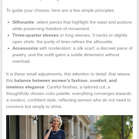
To guide your choices, here are a few simple principles:
Silhouette
: select pieces that highlight the waist and posture
while preserving freedom of movement.
Three-quarter sleeves
or long sleeves, V-necks or slightly
open shirts: the purity of lines refines the silhouette.
Accessorize
with moderation: a silk scarf, a discreet piece of
jewelry, and the outfit gains a subtle dimension without
overload.
It is these small adjustments, this attention to detail, that weave
this
balance between women’s fashion, comfort, and
timeless elegance
. Careful finishes, a tailored cut, a
thoughtfully chosen color palette: everything converges towards
a modern, confident style, reflecting women who do not need to
convince but simply to shine.