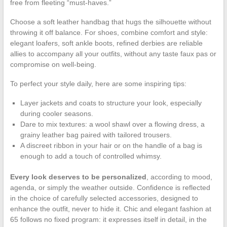
free from fleeting “must-haves.”
Choose a soft leather handbag that hugs the silhouette without
throwing it off balance. For shoes, combine comfort and style:
elegant loafers, soft ankle boots, refined derbies are reliable
allies to accompany all your outfits, without any taste faux pas or
compromise on well-being.
To perfect your style daily, here are some inspiring tips:
Layer jackets and coats to structure your look, especially
during cooler seasons.
Dare to mix textures: a wool shawl over a flowing dress, a
grainy leather bag paired with tailored trousers.
A discreet ribbon in your hair or on the handle of a bag is
enough to add a touch of controlled whimsy.
Every look deserves to be personalized
, according to mood,
agenda, or simply the weather outside. Confidence is reflected
in the choice of carefully selected accessories, designed to
enhance the outfit, never to hide it. Chic and elegant fashion at
65 follows no fixed program: it expresses itself in detail, in the