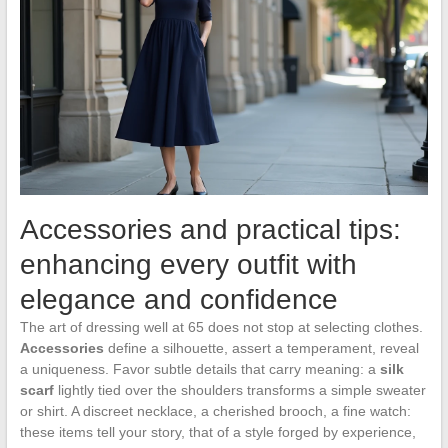
Accessories and practical tips:
enhancing every outfit with
elegance and confidence
The art of dressing well at 65 does not stop at selecting clothes.
Accessories
define a silhouette, assert a temperament, reveal
a uniqueness. Favor subtle details that carry meaning: a
silk
scarf
lightly tied over the shoulders transforms a simple sweater
or shirt. A discreet necklace, a cherished brooch, a fine watch:
these items tell your story, that of a style forged by experience,