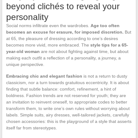
beyond clichés to reveal your
personality
Social norms infiltrate even the wardrobes.
Age too often
becomes an excuse for erasure, for imposed discretion.
But
at 65, the pleasure of dressing according to one’s desires
becomes more vivid, more embraced. The
style tips for a 65-
year-old woman
are not about fighting against time, but about
making each outfit a reflection of a personality, a journey, a
unique perspective.
Embracing chic and elegant fashion
is not a return to dusty
classicism, nor a turn towards gratuitous eccentricity. It is about
finding that subtle balance: comfort, refinement, a hint of
boldness. Fashion trends are not reserved for youth; they are
an invitation to reinvent oneself, to appropriate codes to better
transform them, to write one’s own rules without worrying about
labels. Simple suits, airy dresses, well-tailored jackets, carefully
chosen accessories: this is the playground of a style that asserts
itself far from stereotypes.