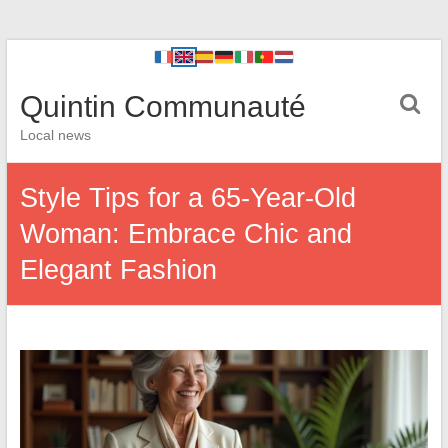
Quintin Communauté
Local news
Style Tips for a 65-Year-Old
Woman: Embrace Chic and
Elegant Fashion