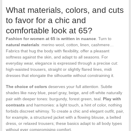
What materials, colors, and cuts
to favor for a chic and
comfortable look at 65?
Fashion for women at 65 is written in nuance
. Turn to
natural materials
: merino wool, cotton, linen, cashmere…
Fabrics that hug the body with flexibility, offer a pleasant
softness against the skin, and adapt to all seasons. For
everyday wear, elegance is expressed through a precise cut:
high-waisted trousers, straight or slightly flared lines, midi
dresses that elongate the silhouette without constraining it.
The choice of colors
deserves your full attention. Subtle
shades like navy blue, pearl gray, beige, and off-white naturally
pair with deeper tones: burgundy, forest green, teal.
Play with
contrasts
and harmonies: a light touch, a hint of color, nothing
forbids discreet whimsy. To create a chic and elegant outfit, pair,
for example, a structured jacket with a flowing blouse, a belted
dress, or relaxed trousers; these basics adapt to all body types
without ever compromising comfort.