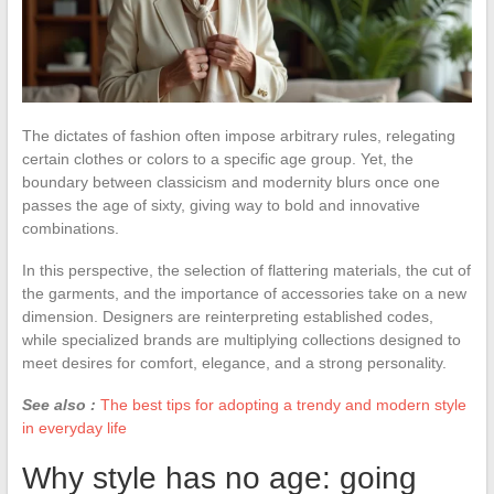
The dictates of fashion often impose arbitrary rules, relegating
certain clothes or colors to a specific age group. Yet, the
boundary between classicism and modernity blurs once one
passes the age of sixty, giving way to bold and innovative
combinations.
In this perspective, the selection of flattering materials, the cut of
the garments, and the importance of accessories take on a new
dimension. Designers are reinterpreting established codes,
while specialized brands are multiplying collections designed to
meet desires for comfort, elegance, and a strong personality.
See also :
The best tips for adopting a trendy and modern style
in everyday life
Why style has no age: going