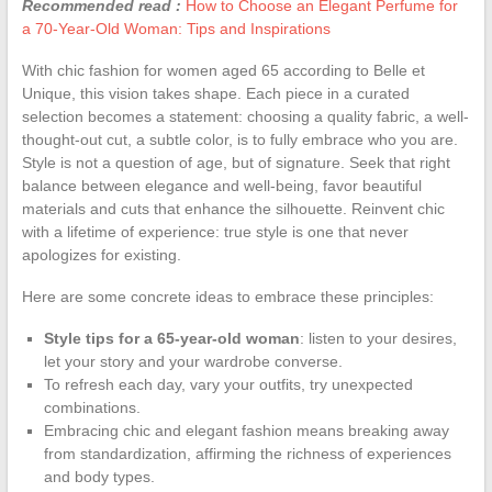
Recommended read :
How to Choose an Elegant Perfume for
a 70-Year-Old Woman: Tips and Inspirations
With chic fashion for women aged 65 according to Belle et
Unique, this vision takes shape. Each piece in a curated
selection becomes a statement: choosing a quality fabric, a well-
thought-out cut, a subtle color, is to fully embrace who you are.
Style is not a question of age, but of signature. Seek that right
balance between elegance and well-being, favor beautiful
materials and cuts that enhance the silhouette. Reinvent chic
with a lifetime of experience: true style is one that never
apologizes for existing.
Here are some concrete ideas to embrace these principles:
Style tips for a 65-year-old woman
: listen to your desires,
let your story and your wardrobe converse.
To refresh each day, vary your outfits, try unexpected
combinations.
Embracing chic and elegant fashion means breaking away
from standardization, affirming the richness of experiences
and body types.